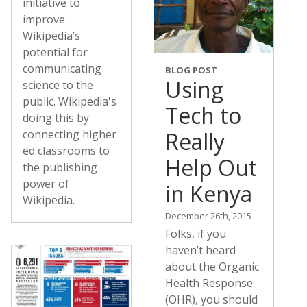
initiative to
improve
Wikipedia’s
potential for
communicating
BLOG POST
Using
science to the
public. Wikipedia's
Tech to
doing this by
Really
connecting higher
ed classrooms to
Help Out
the publishing
power of
in Kenya
Wikipedia.
December 26th, 2015
Folks, if you
haven’t heard
about the Organic
Health Response
(OHR), you should