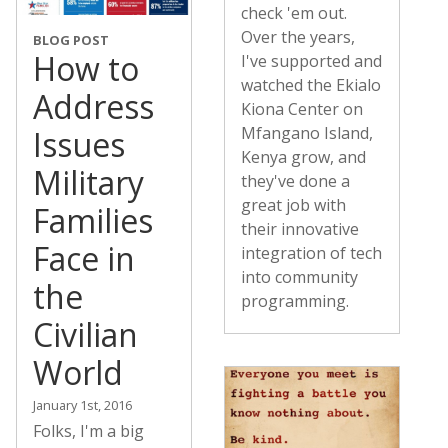
check 'em out.
Over the years,
BLOG POST
How to
I've supported and
watched the Ekialo
Address
Kiona Center on
Mfangano Island,
Issues
Kenya grow, and
Military
they've done a
great job with
Families
their innovative
Face in
integration of tech
into community
the
programming.
Civilian
World
January 1st, 2016
Folks, I'm a big