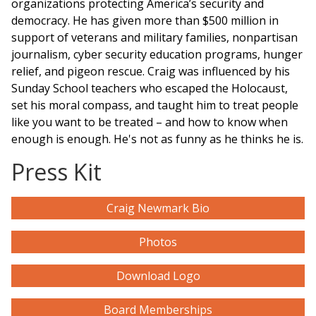
organizations protecting America’s security and
democracy. He has given more than $500 million in
support of veterans and military families, nonpartisan
journalism, cyber security education
programs
, hunger
relief, and pigeon rescue. Craig was influenced by his
Sunday School teachers who escaped the Holocaust,
set his moral compass, and taught him to treat people
like you want to be treated – and how to know when
enough is enough. He's not as funny as he thinks he is.
Press Kit
Craig Newmark Bio
Photos
Download Logo
Board Memberships