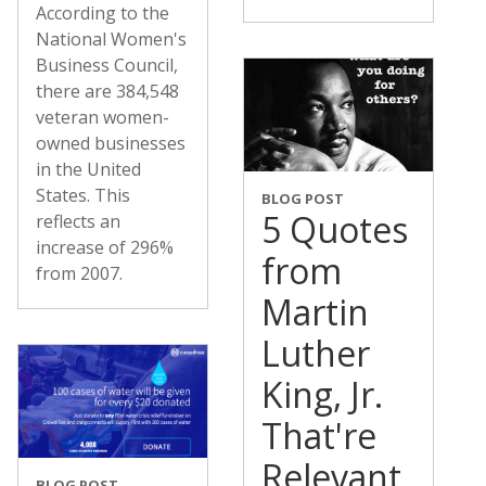
According to the
National Women's
Business Council,
there are 384,548
veteran women-
owned businesses
in the United
States. This
BLOG POST
5 Quotes
reflects an
increase of 296%
from
from 2007.
Martin
Luther
King, Jr.
That're
Relevant
BLOG POST