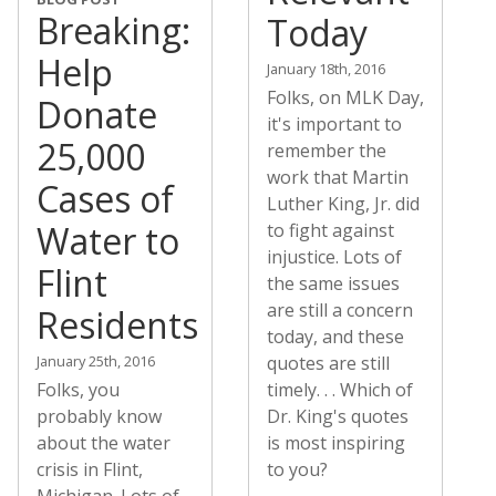
Breaking:
Today
Help
January 18th, 2016
Folks, on MLK Day,
Donate
it's important to
25,000
remember the
work that Martin
Cases of
Luther King, Jr. did
Water to
to fight against
injustice. Lots of
Flint
the same issues
are still a concern
Residents
today, and these
January 25th, 2016
quotes are still
Folks, you
timely. . . Which of
probably know
Dr. King's quotes
about the water
is most inspiring
crisis in Flint,
to you?
Michigan. Lots of