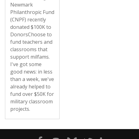
Newmark
Philanthropic Fund
(CNPF) recently
donated $100K to
DonorsChoose to
fund teachers and
classrooms that
support milfams.
I've got some
good news: in less
than a week, we've
already helped to
fund over $50K for
military classroom
projects.