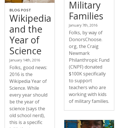
Military
BLOG POST
Families
Wikipedia
January 7th, 2016
and the
Folks, by way of
Year of
DonorsChoose.
org, the Craig
Science
Newmark
Philanthropic Fund
January 14th, 2016
(CNPF) donated
Folks, good news:
$100K specifically
2016 is the
to support
Wikipedia Year of
teachers who are
Science. While
working with kids
every year should
of military families.
be the year of
science (says the
old school nerd),
this is a specific