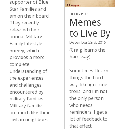
supporter of Blue
Star Families and
BLOG POST
am on their board.
Memes
They recently
released their
to Live By
annual Military
December 23rd, 2015
Family Lifestyle
(Craig learns the
Survey, which
hard way)
provides a more
complete
Sometimes I learn
understanding of
things the hard
the experiences
way, like ignoring
and challenges
trolls, and I'm not
encountered by
the only person
military families.
who needs
Military families
reminders, I get a
are much like their
lot of feedback to
civilian neighbors.
that effect.