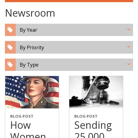
Newsroom
By Year
By Priority
By Type
BLOG POST
BLOG POST
How
Sending
Women
25,000