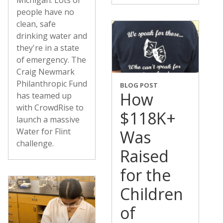
people have no
clean, safe
drinking water and
they're in a state
of emergency. The
Craig Newmark
Philanthropic Fund
BLOG POST
How
has teamed up
with CrowdRise to
$118K+
launch a massive
Water for Flint
Was
challenge.
Raised
for the
Children
of