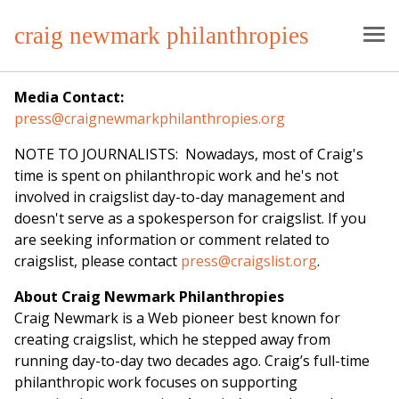
craig newmark philanthropies
Media Contact:
press@craignewmarkphilanthropies.org
NOTE TO JOURNALISTS: Nowadays, most of Craig's
time is spent on philanthropic work and he's not
involved in craigslist day-to-day management and
doesn't serve as a spokesperson for craigslist. If you
are seeking information or comment related to
craigslist, please contact
press@craigslist.org
.
About Craig Newmark Philanthropies
Craig Newmark is a Web pioneer best known for
creating craigslist, which he stepped away from
running day-to-day two decades ago. Craig’s full-time
philanthropic work focuses on supporting