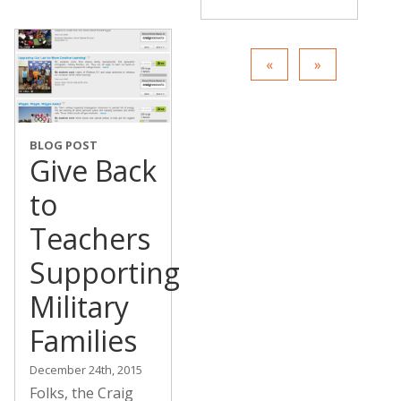
BLOG POST
Give Back
to
Teachers
Supporting
Military
Families
December 24th, 2015
Folks, the Craig