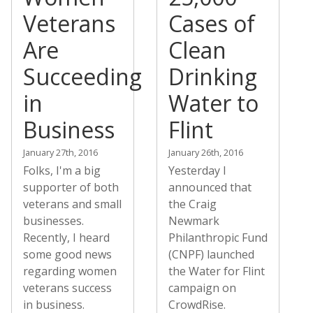
Veterans
Cases of
Are
Clean
Succeeding
Drinking
in
Water to
Business
Flint
January 27th, 2016
January 26th, 2016
Folks, I'm a big
Yesterday I
supporter of both
announced that
veterans and small
the Craig
businesses.
Newmark
Recently, I heard
Philanthropic Fund
some good news
(CNPF) launched
regarding women
the Water for Flint
veterans success
campaign on
in business.
CrowdRise.