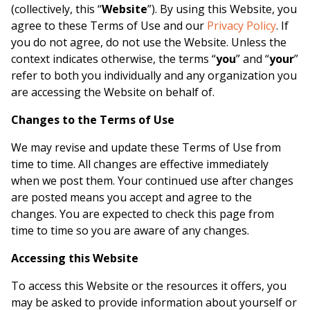
(collectively, this “
Website
”). By using this Website, you
agree to these Terms of Use and our
Privacy Policy
. If
you do not agree, do not use the Website. Unless the
context indicates otherwise, the terms “
you
” and “
your
”
refer to both you individually and any organization you
are accessing the Website on behalf of.
Changes to the Terms of Use
We may revise and update these Terms of Use from
time to time. All changes are effective immediately
when we post them. Your continued use after changes
are posted means you accept and agree to the
changes. You are expected to check this page from
time to time so you are aware of any changes.
Accessing this Website
To access this Website or the resources it offers, you
may be asked to provide information about yourself or