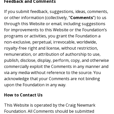
Feedback and Comments
If you submit feedback, suggestions, ideas, comments,
or other information (collectively, “
Comments
”) to us
through this Website or email, including suggestions
for improvements to this Website or the Foundation’s
programs or activities, you grant the Foundation a
non-exclusive, perpetual, irrevocable, worldwide,
royalty-free right and license, without restriction,
remuneration, or attribution of authorship to use,
publish, disclose, display, perform, copy, and otherwise
commercially exploit the Comments in any manner and
via any media without reference to the source. You
acknowledge that your Comments are not binding
upon the Foundation in any way.
How to Contact Us
This Website is operated by the Craig Newmark
Foundation. All Comments should be submitted