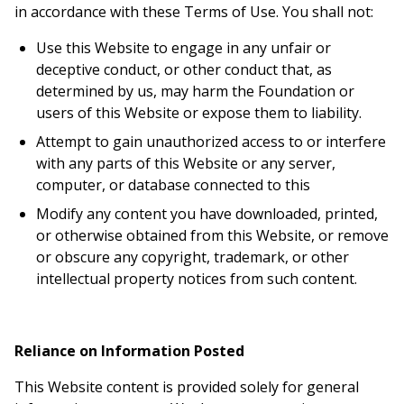
in accordance with these Terms of Use. You shall not:
Use this Website to engage in any unfair or
deceptive conduct, or other conduct that, as
determined by us, may harm the Foundation or
users of this Website or expose them to liability.
Attempt to gain unauthorized access to or interfere
with any parts of this Website or any server,
computer, or database connected to this
Modify any content you have downloaded, printed,
or otherwise obtained from this Website, or remove
or obscure any copyright, trademark, or other
intellectual property notices from such content.
Reliance on Information Posted
This Website content is provided solely for general