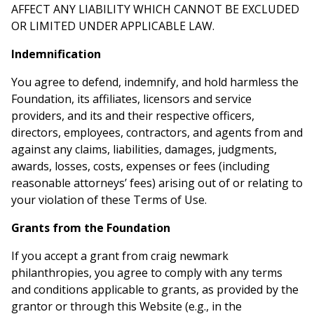
AFFECT ANY LIABILITY WHICH CANNOT BE EXCLUDED
OR LIMITED UNDER APPLICABLE LAW.
Indemnification
You agree to defend, indemnify, and hold harmless the
Foundation, its affiliates, licensors and service
providers, and its and their respective officers,
directors, employees, contractors, and agents from and
against any claims, liabilities, damages, judgments,
awards, losses, costs, expenses or fees (including
reasonable attorneys’ fees) arising out of or relating to
your violation of these Terms of Use.
Grants from the Foundation
If you accept a grant from craig newmark
philanthropies, you agree to comply with any terms
and conditions applicable to grants, as provided by the
grantor or through this Website (e.g., in the