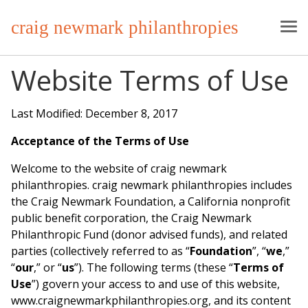
craig newmark philanthropies
Website Terms of Use
Last Modified: December 8, 2017
Acceptance of the Terms of Use
Welcome to the website of craig newmark
philanthropies. craig newmark philanthropies includes
the Craig Newmark Foundation, a California nonprofit
public benefit corporation, the Craig Newmark
Philanthropic Fund (donor advised funds), and related
parties (collectively referred to as “
Foundation
”, “
we
,”
“
our
,” or “
us
”). The following terms (these “
Terms of
Use
”) govern your access to and use of this website,
www.craignewmarkphilanthropies.org, and its content