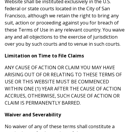
Website shall be instituted exclusively in the U.S.
federal or state courts located in the City of San
Francisco, although we retain the right to bring any
suit, action or proceeding against you for breach of
these Terms of Use in any relevant country. You waive
any and all objections to the exercise of jurisdiction
over you by such courts and to venue in such courts.
Limitation on Time to File Claims
ANY CAUSE OF ACTION OR CLAIM YOU MAY HAVE
ARISING OUT OF OR RELATING TO THESE TERMS OF
USE OR THIS WEBSITE MUST BE COMMENCED
WITHIN ONE (1) YEAR AFTER THE CAUSE OF ACTION
ACCRUES, OTHERWISE, SUCH CAUSE OF ACTION OR
CLAIM IS PERMANENTLY BARRED.
Waiver and Severability
No waiver of any of these terms shall constitute a