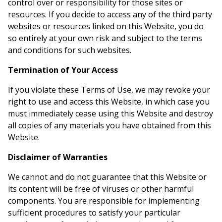
control over or responsibility for those sites or
resources. If you decide to access any of the third party
websites or resources linked on this Website, you do
so entirely at your own risk and subject to the terms
and conditions for such websites.
Termination of Your Access
If you violate these Terms of Use, we may revoke your
right to use and access this Website, in which case you
must immediately cease using this Website and destroy
all copies of any materials you have obtained from this
Website.
Disclaimer of Warranties
We cannot and do not guarantee that this Website or
its content will be free of viruses or other harmful
components. You are responsible for implementing
sufficient procedures to satisfy your particular