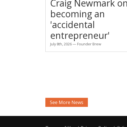
Craig Newmark o
becoming an
'accidental
entrepreneur'
July 8th, 2026 — Founder Brew
See More News