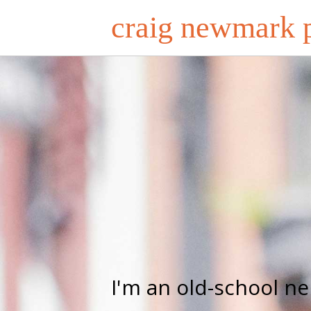
craig newmark p
I'm an old-school n