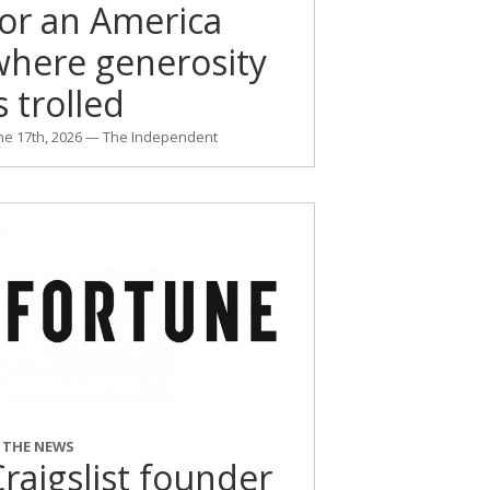
for an America
where generosity
s trolled
ne 17th, 2026 — The Independent
N THE NEWS
raigslist founder