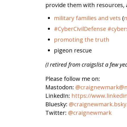
provide them with resources, 
military families and vets
(
n
#CyberCivilDefense
#cyber
promoting the truth
pigeon rescue
(I retired from craigslist a few ye
Please follow me on:
Mastodon:
@craignewmark@ma
LinkedIn:
https://www.linkedi
Bluesky:
@craignewmark.bsky.
Twitter:
@craignewmark