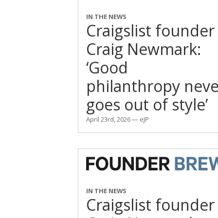
IN THE NEWS
Craigslist founder
Craig Newmark:
‘Good
philanthropy neve
goes out of style’
April 23rd, 2026 — eJP
IN THE NEWS
Craigslist founder