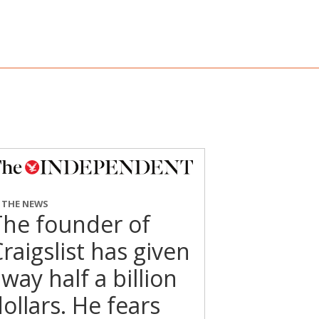
N THE NEWS
The founder of
raigslist has given
way half a billion
ollars. He fears