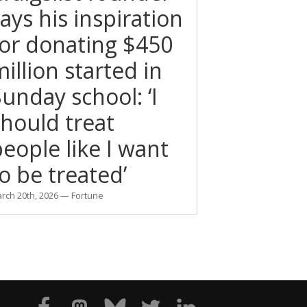
ays his inspiration
for donating $450
illion started in
unday school: ‘I
should treat
eople like I want
o be treated’
rch 20th, 2026 — Fortune