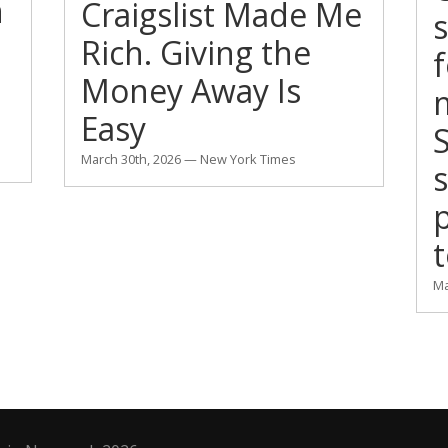
n
Craigslist Made Me
s
Rich. Giving the
Money Away Is
m
Easy
S
March 30th, 2026 — New York Times
p
t
Ma