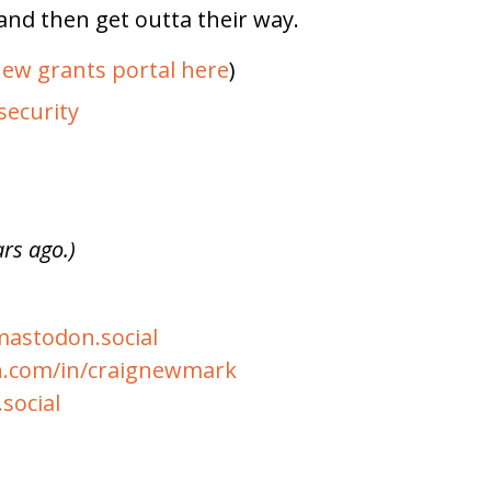
and then get outta their way.
ew grants portal here
)
security
ars ago.)
stodon.social
n.com/in/craignewmark
social