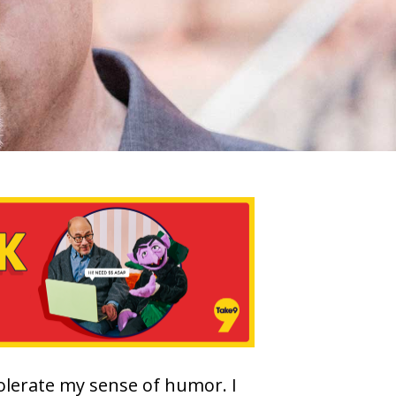
tolerate my sense of humor. I