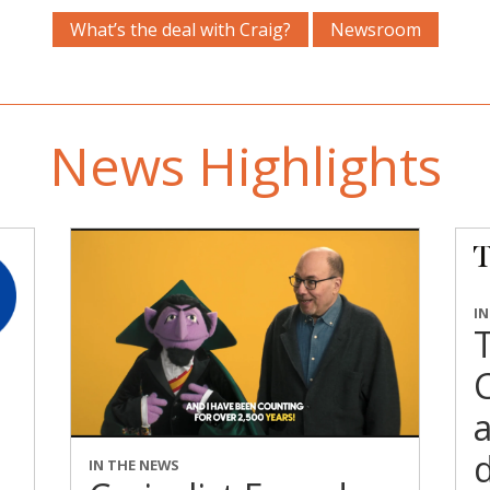
What’s the deal with Craig?
Newsroom
News Highlights
I
C
a
d
IN THE NEWS