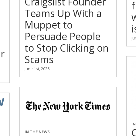
Craigslist Founder
Teams Up With a
Muppet to
i
Persuade People
Ju
to Stop Clicking on
r
Scams
June 1st, 2026
I
C
IN THE NEWS