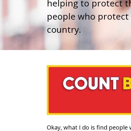
helping to protect t
people who protect
country.
Okay, what I do is find people