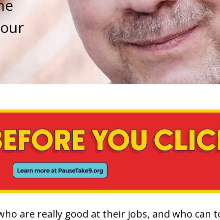
he
 our
 who are really good at their jobs, and who can 