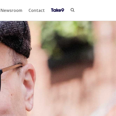
Newsroom
Contact