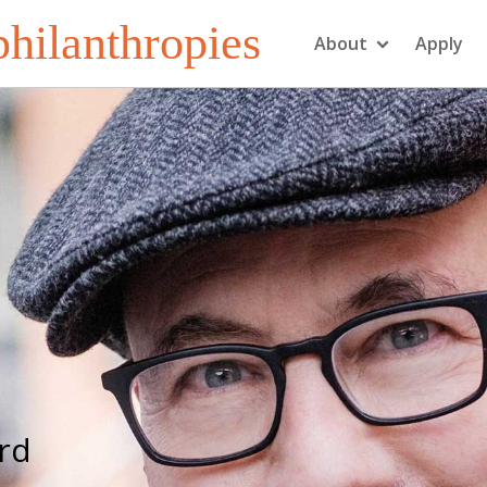
hilanthropies
About
Apply
erd