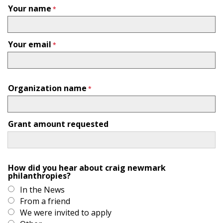
Your name
Your email
Organization name
Grant amount requested
How did you hear about craig newmark
philanthropies?
In the News
From a friend
We were invited to apply