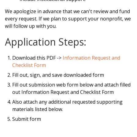
We apologize in advance that we can't review and fund
every request. If we plan to support your nonprofit, we
will follow up with you.
Application Steps:
Download this PDF ->
Information Request and
Checklist Form
Fill out, sign, and save downloaded form
Fill out submission web form below and attach filled
out Information Request and Checklist Form
Also attach any additional requested supporting
materials listed below.
Submit form