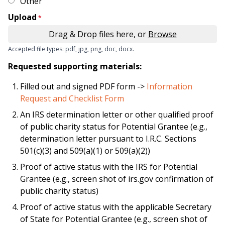
Other
Upload
Drag & Drop files here, or
Browse
Accepted file types: pdf, jpg, png, doc, docx.
Requested supporting materials:
Filled out and signed PDF form ->
Information
Request and Checklist Form
An IRS determination letter or other qualified proof
of public charity status for Potential Grantee (e.g.,
determination letter pursuant to I.R.C. Sections
501(c)(3) and 509(a)(1) or 509(a)(2))
Proof of active status with the IRS for Potential
Grantee (e.g., screen shot of irs.gov confirmation of
public charity status)
Proof of active status with the applicable Secretary
of State for Potential Grantee (e.g., screen shot of