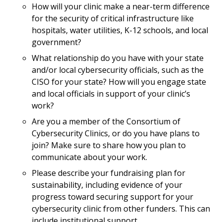
How will your clinic make a near-term difference
for the security of critical infrastructure like
hospitals, water utilities, K-12 schools, and local
government?
What relationship do you have with your state
and/or local cybersecurity officials, such as the
CISO for your state? How will you engage state
and local officials in support of your clinic’s
work?
Are you a member of the Consortium of
Cybersecurity Clinics, or do you have plans to
join? Make sure to share how you plan to
communicate about your work.
Please describe your fundraising plan for
sustainability, including evidence of your
progress toward securing support for your
cybersecurity clinic from other funders. This can
include institutional support.