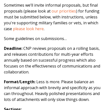
Sometimes we’ll invite informal proposals, but final
proposals (please look at
our priorities
) for funding
must be submitted below, with instructions, unless
you're supporting military families or vets, in which
case
please look here
.
Some guidelines on submissions…
Deadline:
CNP reviews proposals on a rolling basis,
and releases contributions for multi-year efforts
annually based on successful progress which also
focuses on the effectiveness of communications and
collaboration.
Format/Length:
Less is more. Please balance an
informal approach with brevity and specificity as you
can throughout. Heavily polished presentations and
lots of attachments will only slow things down.
Sections: