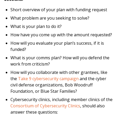
Short overview of your plan with funding request
What problem are you seeking to solve?
What is your plan to do it?
How have you come up with the amount requested?
How will you evaluate your plan’s success, if it is
funded?
What is your comms plan? How will you defend the
work from criticism?
How will you collaborate with other grantees, like
the
Take 9 cybersecurity campaign
and the cyber
civil defense organizations, Bob Woodruff
Foundation, or Blue Star Families?
Cybersecurity clinics, including member clinics of the
Consortium of Cybersecurity Clinics
, should also
answer these questions: