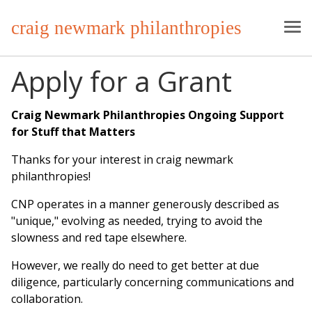
craig newmark philanthropies
Apply for a Grant
Craig Newmark Philanthropies Ongoing Support
for Stuff that Matters
Thanks for your interest in craig newmark
philanthropies!
CNP operates in a manner generously described as
"unique," evolving as needed, trying to avoid the
slowness and red tape elsewhere.
However, we really do need to get better at due
diligence, particularly concerning communications and
collaboration.