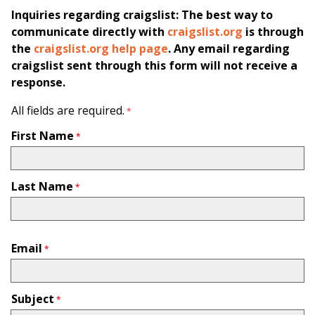
Inquiries regarding craigslist: The best way to
communicate directly with
craigslist.org
is through
the
craigslist.org help page
. Any email regarding
craigslist sent through this form will not receive a
response.
All fields are required.
First Name
Last Name
Email
Subject