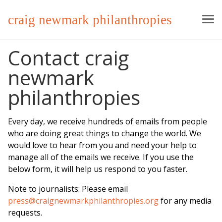
craig newmark philanthropies
Contact craig
newmark
philanthropies
Every day, we receive hundreds of emails from people
who are doing great things to change the world. We
would love to hear from you and need your help to
manage all of the emails we receive. If you use the
below form, it will help us respond to you faster.
Note to journalists: Please email
press@craignewmarkphilanthropies.org
for any media
requests.