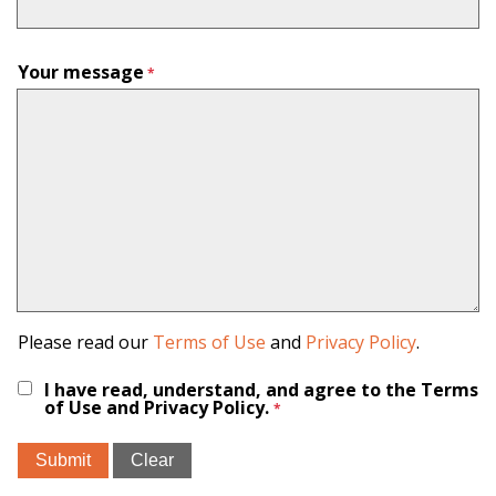
Your message
Please read our
Terms of Use
and
Privacy Policy
.
I have read, understand, and agree to the Terms
of Use and Privacy Policy.