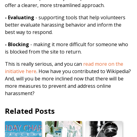
offer a clearer, more streamlined approach.
- Evaluating
- supporting tools that help volunteers
better evaluate harassing behavior and inform the
best way to respond.
- Blocking
- making it more difficult for someone who
is blocked from the site to return.
This is really serious, and you can
read more on the
initiative here
. How have you contributed to Wikipedia?
And, will you be more inclined now that there will be
more measures to prevent and address online
harassment?
Related Posts