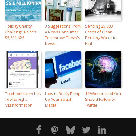
Holiday Charity
3 Suggestions From
Sending 25,000
Challenge Raises
a News Consumer
Cases of Clean
$5,611,626
To Improve Today's
Drinking Water to
News
Flint
Facebook Launches
How to Really Ramp
14 Women in AI You
Tool to Fight
Up Your Social
Should Follow on
Misinformation
Media
Twitter