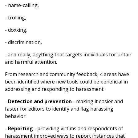
- name-calling,
- trolling,
- doxxing,
- discrimination,
...and really, anything that targets individuals for unfair
and harmful attention.
From research and community feedback, 4 areas have
been identified where new tools could be beneficial in
addressing and responding to harassment:
- Detection and prevention
- making it easier and
faster for editors to identify and flag harassing
behavior.
- Reporting
- providing victims and respondents of
harassment improved ways to report instances that