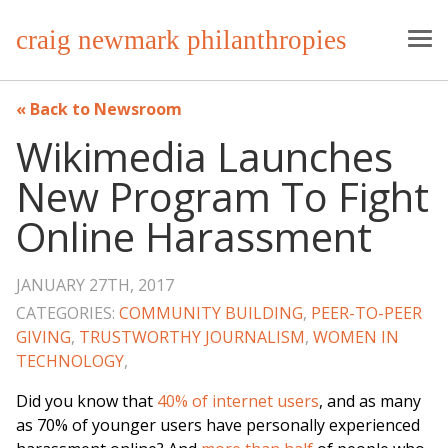
craig newmark philanthropies
Back to Newsroom
Wikimedia Launches
New Program To Fight
Online Harassment
JANUARY 27TH, 2017
CATEGORIES:
COMMUNITY BUILDING
,
PEER-TO-PEER
GIVING
,
TRUSTWORTHY JOURNALISM
,
WOMEN IN
TECHNOLOGY
,
Did you know that
40% of internet users
, and as many
as 70% of younger users have personally experienced