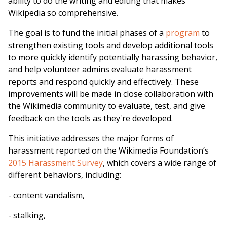
ability to do the writing and editing that makes
Wikipedia so comprehensive.
The goal is to fund the initial phases of a
program
to
strengthen existing tools and develop additional tools
to more quickly identify potentially harassing behavior,
and help volunteer admins evaluate harassment
reports and respond quickly and effectively. These
improvements will be made in close collaboration with
the Wikimedia community to evaluate, test, and give
feedback on the tools as they're developed.
This initiative addresses the major forms of
harassment reported on the Wikimedia Foundation’s
2015 Harassment Survey
, which covers a wide range of
different behaviors, including:
- content vandalism,
- stalking,