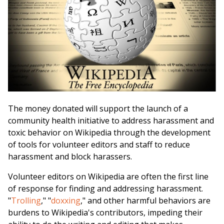
The money donated will support the launch of a
community health initiative to address harassment and
toxic behavior on Wikipedia through the development
of tools for volunteer editors and staff to reduce
harassment and block harassers.
Volunteer editors on Wikipedia are often the first line
of response for finding and addressing harassment.
"
Trolling
," "
doxxing
," and other harmful behaviors are
burdens to Wikipedia's contributors, impeding their