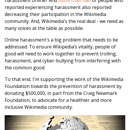
harassment online? And
more than half
of people who
reported experiencing harassment also reported
decreasing their participation in the Wikimedia
community. And, Wikimedia's the real deal - we need as
many voices at the table as possible.
Online harassment's a big problem that needs to be
addressed. To ensure Wikipedia’s vitality, people of
good will need to work together to prevent trolling,
harassment, and cyber-bullying from interfering with
the common good.
To that end, I'm supporting the work of the Wikimedia
Foundation towards the prevention of harassment by
donating $500,000, in part from the Craig Newmark
Foundation, to advocate for a healthier and more
inclusive Wikimedia community.