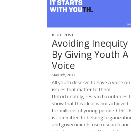
BLOG POST
Avoiding Inequity
By Giving Youth A
Voice
May 8th, 2017
All youth deserve to have a voice on
issues that matter to them.
Unfortunately, research continues 
show that this ideal is not achieved
for millions of young people. CIRCL
is committed to helping organizatio
and governments use research and