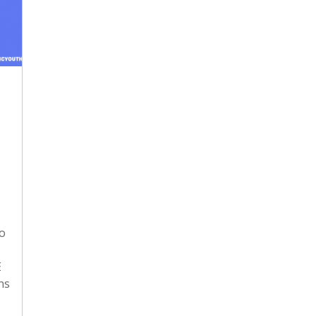
to
E
ns