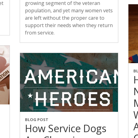
et
growing segment of the veteran
population, and yet many women vets
are left without the proper care to
support their needs when they return
from service.
B
BLOG POST
How Service Dogs
d