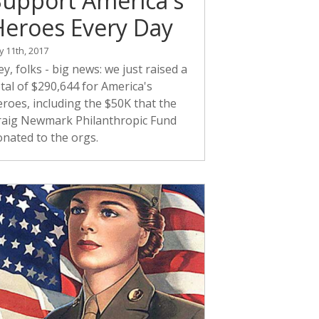
Support America's
Heroes Every Day
ly 11th, 2017
y, folks - big news: we just raised a
tal of $290,644 for America's
roes, including the $50K that the
raig Newmark Philanthropic Fund
onated to the orgs.