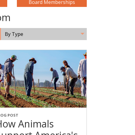
Board Memberships
oom
By Type
LOG POST
How Animals