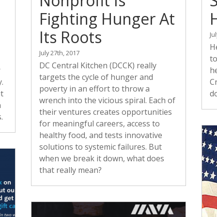
Nonprofit Is
Fighting Hunger At
Its Roots
Ju
He
July 27th, 2017
to
DC Central Kitchen (DCCK) really
r
he
targets the cycle of hunger and
.
C
poverty in an effort to throw a
t
d
wrench into the vicious spiral. Each of
n
their ventures creates opportunities
.
for meaningful careers, access to
healthy food, and tests innovative
solutions to systemic failures. But
when we break it down, what does
that really mean?