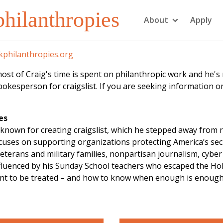
hilanthropies
About
Apply
philanthropies.org
f Craig's time is spent on philanthropic work and he's not
kesperson for craigslist. If you are seeking information or
es
known for creating craigslist, which he stepped away from 
focuses on supporting organizations protecting America’s se
eterans and military families, nonpartisan journalism, cybe
influenced by his Sunday School teachers who escaped the Ho
ant to be treated – and how to know when enough is enough. 