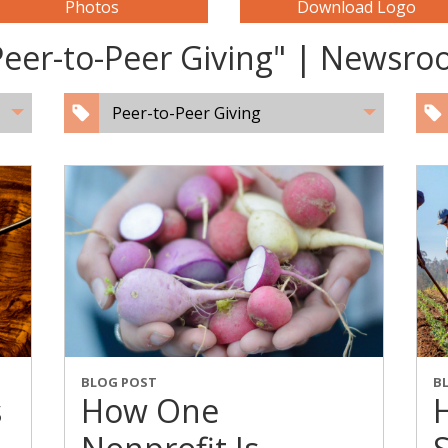
Photos
Download Logo
Peer-to-Peer Giving" | Newsr
Peer-to-Peer Giving
BLOG POST
B
s
How One