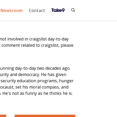
Newsroom
Contact
 involved in craigslist day-to-day
 comment related to craigslist, please
running day-to-day two decades ago.
curity and democracy. He has given
r security education
programs
, hunger
locaust, set his moral compass, and
He's not as funny as he thinks he is.