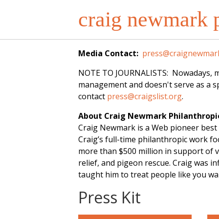
craig newmark p
Media Contact:
press@craignewmark
NOTE TO JOURNALISTS: Nowadays, most o
management and doesn't serve as a spo
contact
press@craigslist.org
.
About Craig Newmark Philanthropi
Craig Newmark is a Web pioneer best 
Craig’s full-time philanthropic work 
more than $500 million in support of v
relief, and pigeon rescue. Craig was 
taught him to treat people like you w
Press Kit