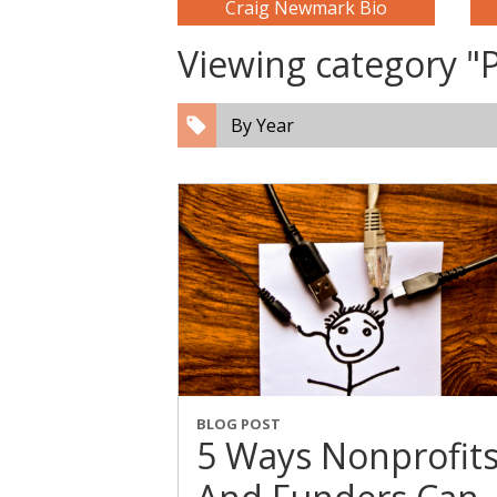
Craig Newmark Bio
Viewing category "
By Year
BLOG POST
5 Ways Nonprofit