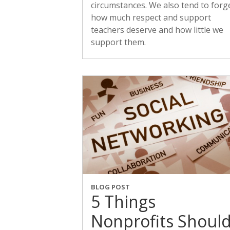
circumstances. We also tend to forg
how much respect and support
teachers deserve and how little we
support them.
BLOG POST
5 Things
Nonprofits Shoul