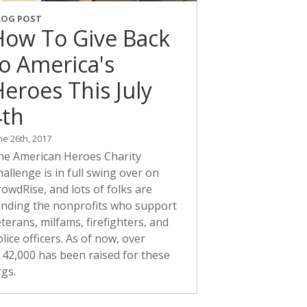
LOG POST
How To Give Back
to America's
eroes This July
4th
ne 26th, 2017
he American Heroes Charity
allenge is in full swing over on
owdRise, and lots of folks are
unding the nonprofits who support
terans, milfams, firefighters, and
lice officers. As of now, over
142,000 has been raised for these
rgs.