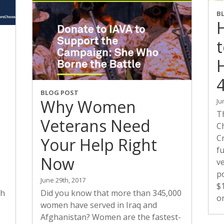
B
H
BLOG POST
Why Women
Ju
T
Veterans Need
Ch
Cr
Your Help Right
f
Now
ve
po
June 29th, 2017
$
ch
Did you know that more than 345,000
o
women have served in Iraq and
Afghanistan? Women are the fastest-