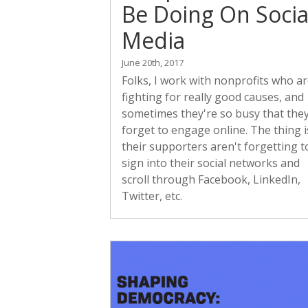
Be Doing On Socia
Media
June 20th, 2017
Folks, I work with nonprofits who a
fighting for really good causes, and
sometimes they're so busy that the
forget to engage online. The thing i
their supporters aren't forgetting t
sign into their social networks and
scroll through Facebook, LinkedIn,
Twitter, etc.