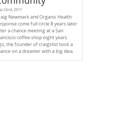
Community
y 22nd, 2017
raig Newmark and Organic Health
sponse come full circle 8 years later
fter a chance meeting at a San
rancisco coffee shop eight years
o, the founder of craigslist took a
hance on a dreamer with a big idea.