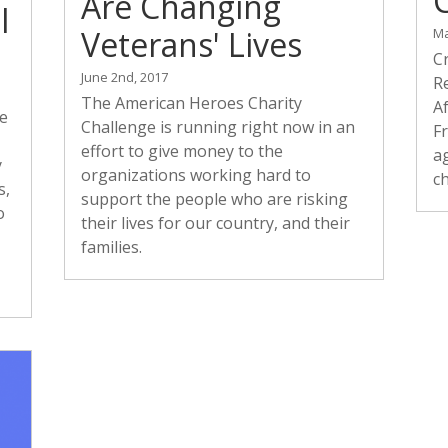
Are Changing
l
Veterans' Lives
Ma
C
June 2nd, 2017
Re
The American Heroes Charity
A
re
Challenge is running right now in an
F
effort to give money to the
ag
y
organizations working hard to
c
s,
support the people who are risking
o
their lives for our country, and their
families.