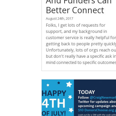
And Funders Can
Better Connect
August 24th, 2017
Folks, I get lots of requests for
support, and my background in
customer service is really helpful fo
getting back to people pretty quickly
Unfortunately, lots of orgs reach ou
but don't really have a specific ask i
mind connected to specific outcomes