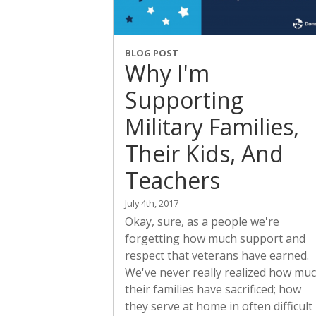
BLOG POST
Why I'm
Supporting
Military Families,
Their Kids, And
Teachers
July 4th, 2017
Okay, sure, as a people we're
forgetting how much support and
respect that veterans have earned.
We've never really realized how mu
their families have sacrificed; how
they serve at home in often difficult