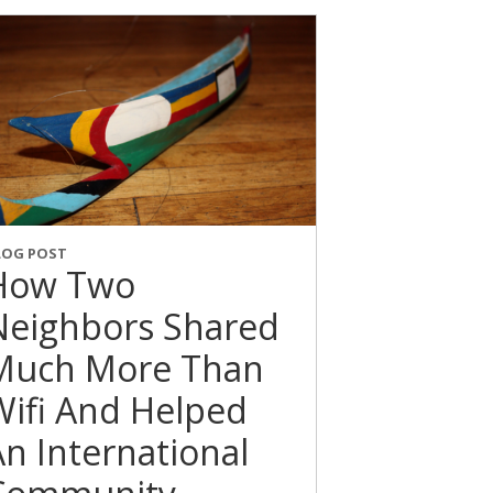
LOG POST
How Two
Neighbors Shared
Much More Than
Wifi And Helped
An International