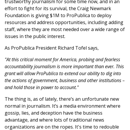
trustworthy journalism for some time now, and in an
effort to fight for its survival, the Craig Newmark
Foundation is giving $1M to ProPublica to deploy
resources and address opportunities, including adding
staff, where they are most needed over a wide range of
issues in the public interest.
As ProPublica President Richard Tofel says,
"At this critical moment for America, probing and fearless
accountability journalism is more important than ever. This
grant will allow ProPublica to extend our ability to dig into
the actions of government, business and other institutions –
and hold those in power to account."
The thing is, as of lately, there’s an unfortunate new
normal in journalism. It’s a media environment where
gossip, lies, and deception have the business
advantage, and where lots of traditional news
organizations are on the ropes. It's time to redouble