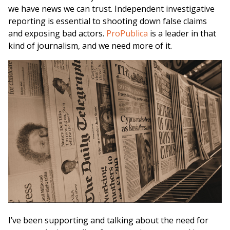
we have news we can trust. Independent investigative
reporting is essential to shooting down false claims
and exposing bad actors.
ProPublica
is a leader in that
kind of journalism, and we need more of it.
I’ve been supporting and talking about the need for