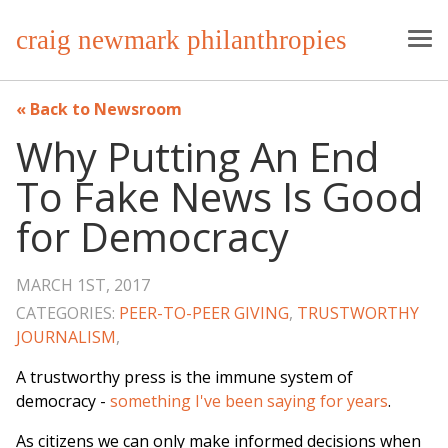
craig newmark philanthropies
Back to Newsroom
Why Putting An End
To Fake News Is Good
for Democracy
MARCH 1ST, 2017
CATEGORIES:
PEER-TO-PEER GIVING
,
TRUSTWORTHY
JOURNALISM
,
A trustworthy press is the immune system of
democracy -
something I've been saying for years
.
As citizens we can only make informed decisions when