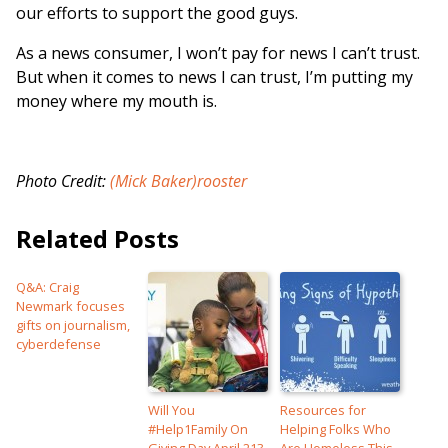
our efforts to support the good guys.
As a news consumer, I won’t pay for news I can’t trust.
But when it comes to news I can trust, I’m putting my
money where my mouth is.
Photo Credit:
(Mick Baker)rooster
Related Posts
Q&A: Craig
Newmark focuses
gifts on journalism,
cyberdefense
Will You
Resources for
#Help1Family On
Helping Folks Who