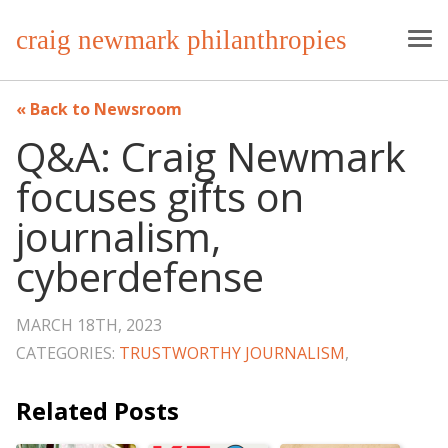
craig newmark philanthropies
Back to Newsroom
Q&A: Craig Newmark
focuses gifts on
journalism,
cyberdefense
MARCH 18TH, 2023
CATEGORIES:
TRUSTWORTHY JOURNALISM
,
Related Posts