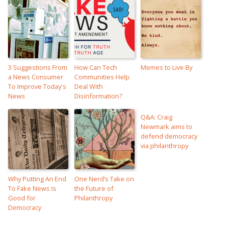
3 Suggestions From
How Can Tech
Memes to Live By
a News Consumer
Communities Help
To Improve Today's
Deal With
News
Disinformation?
Q&A: Craig
Newmark aims to
defend democracy
via philanthropy
Why Putting An End
One Nerd’s Take on
To Fake News Is
the Future of
Good for
Philanthropy
Democracy