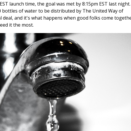
EST launch time, the goal was met by 8:15pm EST last night.
0 bottles of water to be distributed by The United Way of
al deal, and it's what happens when good folks come togethe
ed it the most.