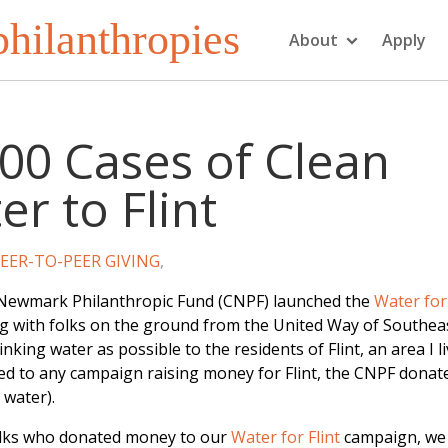
hilanthropies
About
Apply
00 Cases of Clean
r to Flint
EER-TO-PEER GIVING
,
 Newmark Philanthropic Fund (CNPF) launched the
Water for 
 with folks on the ground from the United Way of Southea
nking water as possible to the residents of Flint, an area I l
ted to any campaign raising money for Flint, the CNPF donat
 water).
olks who donated money to our
Water for Flint
campaign, we