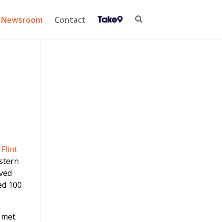
Newsroom
Contact
Flint
stern
ived
ed 100
 met