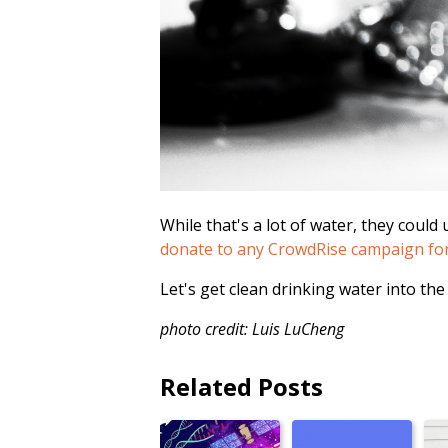
While that's a lot of water, they could
donate to any CrowdRise campaign for t
Let's get clean drinking water into the
photo credit: Luis LuCheng
Related Posts