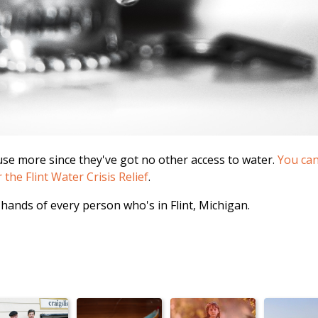
 use more since they've got no other access to water.
You can 
he Flint Water Crisis Relief
.
 hands of every person who's in Flint, Michigan.