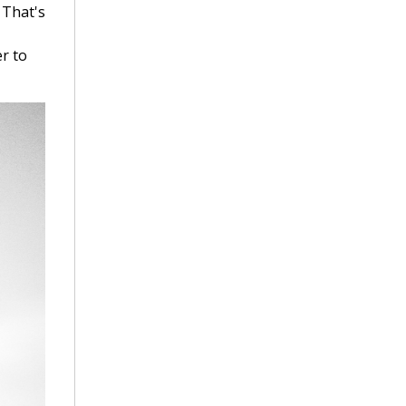
 That's
r to