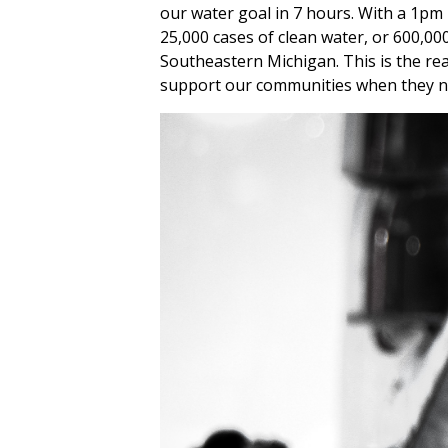
our water goal in 7 hours. With a 1pm 
25,000 cases of clean water, or 600,00
Southeastern Michigan. This is the re
support our communities when they ne