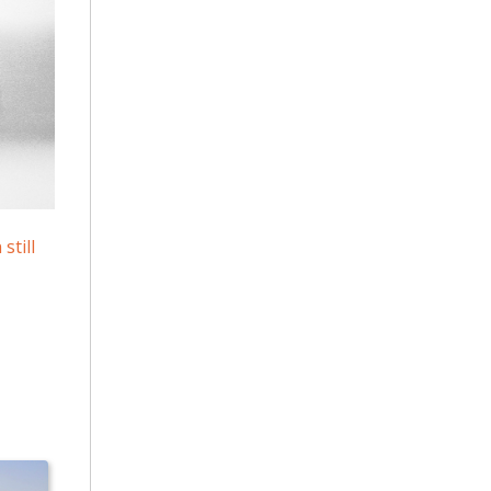
still