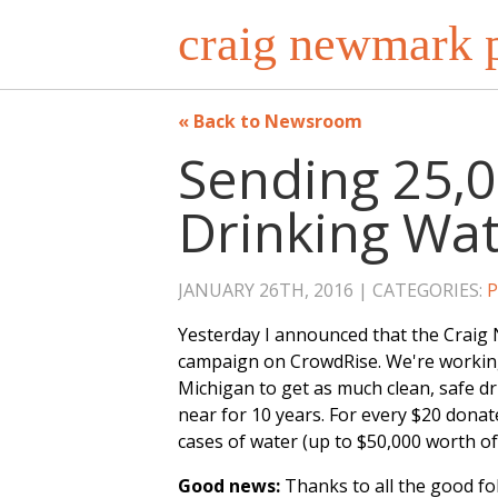
craig newmark p
Back to Newsroom
Sending 25,0
Drinking Wate
JANUARY 26TH, 2016
CATEGORIES:
P
Yesterday I announced that the Craig
campaign on CrowdRise. We're working
Michigan to get as much clean, safe dri
near for 10 years. For every $20 dona
cases of water (up to $50,000 worth of
Good news:
Thanks to all the good f