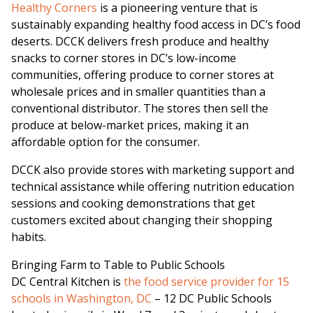
Healthy Corners
is a pioneering venture that is
sustainably expanding healthy food access in DC’s food
deserts. DCCK delivers fresh produce and healthy
snacks to corner stores in DC’s low-income
communities, offering produce to corner stores at
wholesale prices and in smaller quantities than a
conventional distributor. The stores then sell the
produce at below-market prices, making it an
affordable option for the consumer.
DCCK also provide stores with marketing support and
technical assistance while offering nutrition education
sessions and cooking demonstrations that get
customers excited about changing their shopping
habits.
Bringing Farm to Table to Public Schools
DC Central Kitchen is
the food service provider for 15
schools in Washington, DC
– 12 DC Public Schools