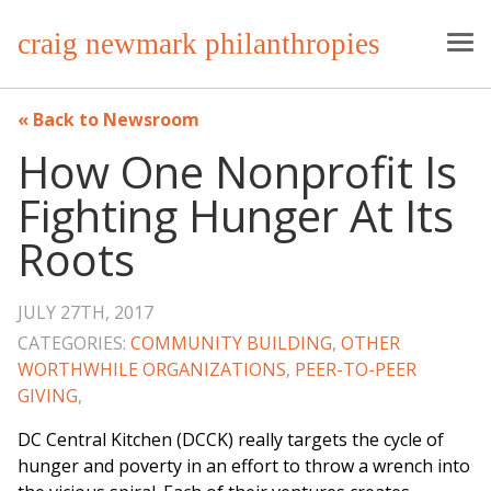
craig newmark philanthropies
Back to Newsroom
How One Nonprofit Is
Fighting Hunger At Its
Roots
JULY 27TH, 2017
CATEGORIES:
COMMUNITY BUILDING
,
OTHER
WORTHWHILE ORGANIZATIONS
,
PEER-TO-PEER
GIVING
,
DC Central Kitchen (DCCK) really targets the cycle of
hunger and poverty in an effort to throw a wrench into