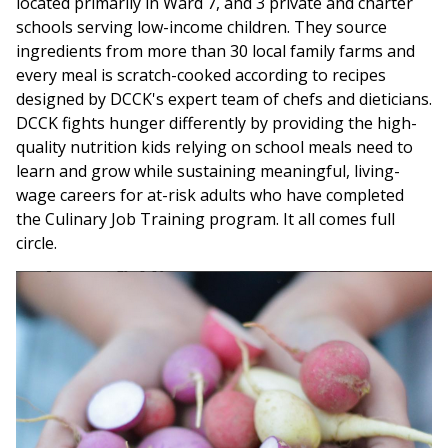
located primarily in Ward 7, and 3 private and charter
schools serving low-income children. They source
ingredients from more than 30 local family farms and
every meal is scratch-cooked according to recipes
designed by DCCK's expert team of chefs and dieticians.
DCCK fights hunger differently by providing the high-
quality nutrition kids relying on school meals need to
learn and grow while sustaining meaningful, living-
wage careers for at-risk adults who have completed
the Culinary Job Training program. It all comes full
circle.