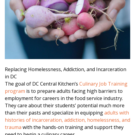
Replacing Homelessness, Addiction, and Incarceration
in DC
The goal of DC Central Kitchen’s
Culinary Job Training
program
is to prepare adults facing high barriers to
employment for careers in the food service industry.
They care about their students’ potential much more
than their pasts and specialize in equipping
adults with
histories of incarceration, addiction, homelessness, and
trauma
with the hands-on training and support they
need to begin a culinary career.