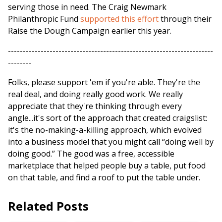
serving those in need. The Craig Newmark
Philanthropic Fund
supported this effort
through their
Raise the Dough Campaign earlier this year.
---------------------------------------------------------------------
--------
Folks, please support 'em if you're able. They're the
real deal, and doing really good work. We really
appreciate that they're thinking through every
angle...it's sort of the approach that created craigslist:
it's the no-making-a-killing approach, which evolved
into a business model that you might call “doing well by
doing good.” The good was a free, accessible
marketplace that helped people buy a table, put food
on that table, and find a roof to put the table under.
Related Posts