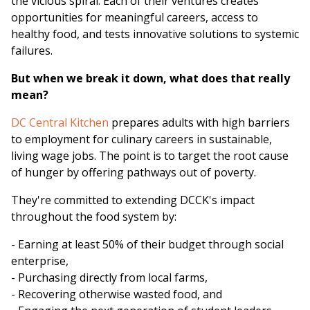
the vicious spiral. Each of their ventures creates
opportunities for meaningful careers, access to
healthy food, and tests innovative solutions to systemic
failures.
But when we break it down, what does that really
mean?
DC Central Kitchen
prepares adults with high barriers
to employment for culinary careers in sustainable,
living wage jobs. The point is to target the root cause
of hunger by offering pathways out of poverty.
They're committed to extending DCCK's impact
throughout the food system by:
- Earning at least 50% of their budget through social
enterprise,
- Purchasing directly from local farms,
- Recovering otherwise wasted food, and