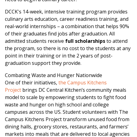
DCCK's 14-week, intensive training program provides
culinary arts education, career readiness training, and
real-world internships – a combination that helps 90%
of their graduates find jobs after graduation. All
admitted students receive
full scholarships
to attend
the program, so there is no cost to the students at any
point in their training or in the 2 years of post-
graduation support they provide.
Combating Waste and Hunger Nationwide
One of their initiatives,
the Campus Kitchens
Project
brings DC Central Kitchen’s community meals
model to scale by empowering students to fight food
waste and hunger on high school and college
campuses across the US. Student volunteers with The
Campus Kitchens Project transform unused food from
dining halls, grocery stores, restaurants, and farmers’
markets into meals that are delivered to local agencies