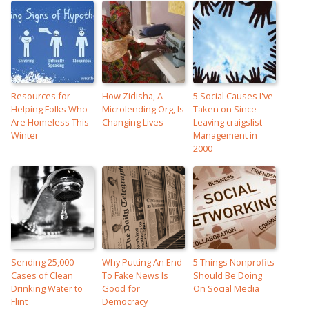
Resources for
How Zidisha, A
5 Social Causes I've
Helping Folks Who
Microlending Org, Is
Taken on Since
Are Homeless This
Changing Lives
Leaving craigslist
Winter
Management in
2000
Sending 25,000
Why Putting An End
5 Things Nonprofits
Cases of Clean
To Fake News Is
Should Be Doing
Drinking Water to
Good for
On Social Media
Flint
Democracy