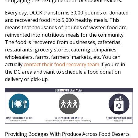
- Engaging the next generation of student leaders.
Every day, DCCK transforms 3,000 pounds of donated
and recovered food into 5,000 healthy meals. This
means that thousands of pounds of wasted food are
reinvented into nutritious meals for the community.
The food is recovered from businesses, cafeterias,
restaurants, grocery stores, catering companies,
wholesalers, farms, farmers’ markets, etc. You can
actually
contact their food recovery team
if you're in
the DC area and want to schedule a food donation
delivery or pick-up.
Providing Bodegas With Produce Across Food Deserts