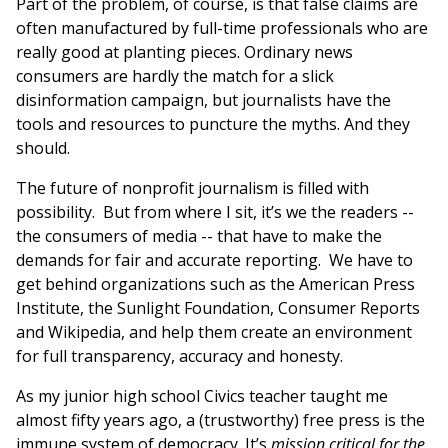
Part of the problem, of course, is that false claims are
often manufactured by full-time professionals who are
really good at planting pieces. Ordinary news
consumers are hardly the match for a slick
disinformation campaign, but journalists have the
tools and resources to puncture the myths. And they
should.
The future of nonprofit journalism is filled with
possibility. But from where I sit, it’s we the readers --
the consumers of media -- that have to make the
demands for fair and accurate reporting. We have to
get behind organizations such as the American Press
Institute, the Sunlight Foundation, Consumer Reports
and Wikipedia, and help them create an environment
for full transparency, accuracy and honesty.
As my junior high school Civics teacher taught me
almost fifty years ago, a (trustworthy) free press is the
immune system of democracy. It’s
mission critical for the