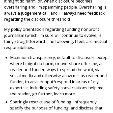
it might do harm, or, when disclosure becomes
oversharing and I’m spamming people. Oversharing is
always a judgement call, and I’ll always need feedback
regarding the disclosure threshold.
My policy orientation regarding funding nonprofit
journalism (which I’m sure will continue to evolve) is
fairly straightforward. The following, I feel, are mutual
responsibilities:
Maximum transparency, default to disclosure except
where I might do harm, or overshare offer me, as
reader and funder, ways to spread the word, via
social media and otherwise allow me, as reader and
funder, to advise/input/respond in areas of my
expertise, including safety conversations help me,
the reader, go further, learn more.
Sparingly restrict use of funding, infrequently
specify the purpose of funding, and disclose that.