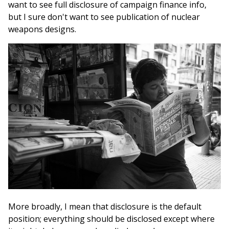
want to see full disclosure of campaign finance info,
but I sure don't want to see publication of nuclear
weapons designs.
More broadly, I mean that disclosure is the default
position; everything should be disclosed except where