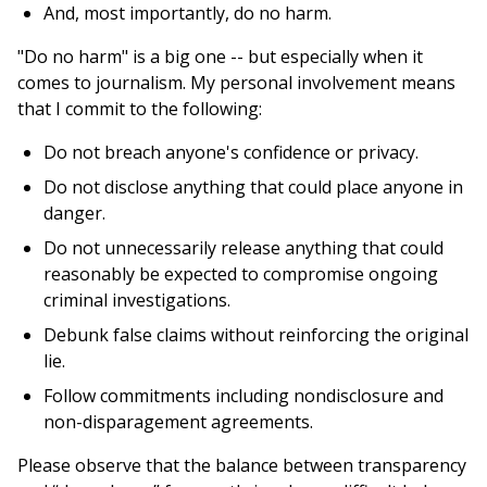
And, most importantly, do no harm.
"Do no harm" is a big one -- but especially when it
comes to journalism. My personal involvement means
that I commit to the following:
Do not breach anyone's confidence or privacy.
Do not disclose anything that could place anyone in
danger.
Do not unnecessarily release anything that could
reasonably be expected to compromise ongoing
criminal investigations.
Debunk false claims without reinforcing the original
lie.
Follow commitments including nondisclosure and
non-disparagement agreements.
Please observe that the balance between transparency