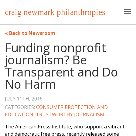
craig newmark philanthropies
Back to Newsroom
Funding nonprofit
journalism? Be
Transparent and Do
No Harm
JULY 11TH, 2016
CATEGORIES:
CONSUMER PROTECTION AND
EDUCATION
,
TRUSTWORTHY JOURNALISM
,
The American Press Institute, who support a vibrant
and democratic free press, recently released some