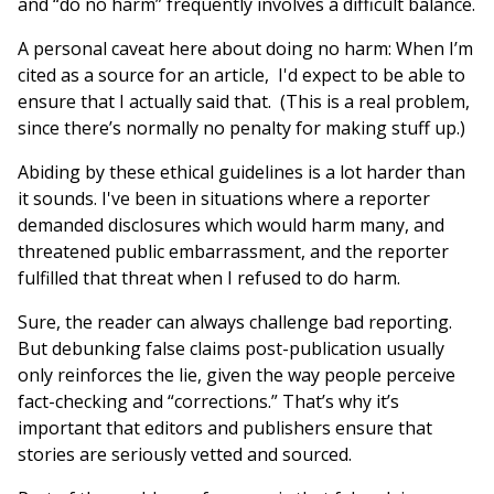
and “do no harm” frequently involves a difficult balance.
A personal caveat here about doing no harm: When I’m
cited as a source for an article, I'd expect to be able to
ensure that I actually said that. (This is a real problem,
since there’s normally no penalty for making stuff up.)
Abiding by these ethical guidelines is a lot harder than
it sounds. I've been in situations where a reporter
demanded disclosures which would harm many, and
threatened public embarrassment, and the reporter
fulfilled that threat when I refused to do harm.
Sure, the reader can always challenge bad reporting.
But debunking false claims post-publication usually
only reinforces the lie, given the way people perceive
fact-checking and “corrections.” That’s why it’s
important that editors and publishers ensure that
stories are seriously vetted and sourced.