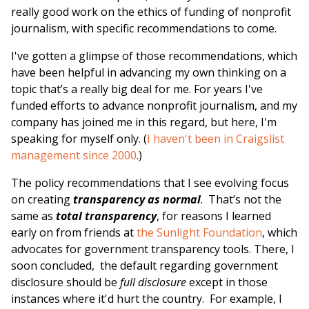
really good work on the ethics of funding of nonprofit
journalism, with specific recommendations to come.
I've gotten a glimpse of those recommendations, which
have been helpful in advancing my own thinking on a
topic that’s a really big deal for me. For years I've
funded efforts to advance nonprofit journalism, and my
company has joined me in this regard, but here, I'm
speaking for myself only. (
I haven't been in Craigslist
management since 2000
.)
The policy recommendations that I see evolving focus
on creating
transparency as normal
. That’s not the
same as
total transparency
, for reasons I learned
early on from friends at
the Sunlight Foundation
, which
advocates for government transparency tools. There, I
soon concluded, the default regarding government
disclosure should be
full disclosure
except in those
instances where it'd hurt the country. For example, I