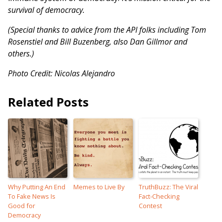
survival of democracy.
(Special thanks to advice from the API folks including Tom
Rosenstiel and Bill Buzenberg, also Dan Gillmor and
others.)
Photo Credit: Nicolas Alejandro
Related Posts
Why Putting An End
Memes to Live By
TruthBuzz: The Viral
To Fake News Is
Fact-Checking
Good for
Contest
Democracy