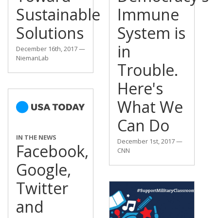
Sustainable
Immune
Solutions
System is
in
December 16th, 2017 —
NiemanLab
Trouble.
Here's
What We
Can Do
IN THE NEWS
December 1st, 2017 —
Facebook,
CNN
Google,
Twitter
and