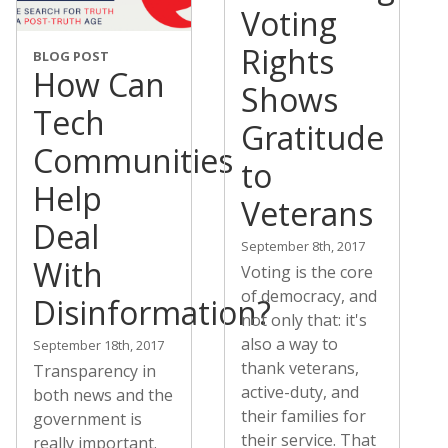
Voting
Rights
BLOG POST
How Can
Shows
Tech
Gratitude
Communities
to
Help
Veterans
Deal
September 8th, 2017
With
Voting is the core
of democracy, and
Disinformation?
not only that: it's
also a way to
September 18th, 2017
thank veterans,
Transparency in
active-duty, and
both news and the
their families for
government is
their service. That
really important.