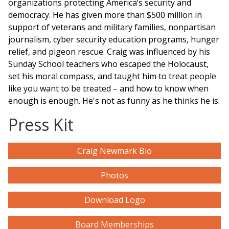
organizations protecting America’s security and
democracy. He has given more than $500 million in
support of veterans and military families, nonpartisan
journalism, cyber security education
programs
, hunger
relief, and pigeon rescue. Craig was influenced by his
Sunday School teachers who escaped the Holocaust,
set his moral compass, and taught him to treat people
like you want to be treated – and how to know when
enough is enough. He's not as funny as he thinks he is.
Press Kit
Craig Newmark Bio
Photos
Download Logo
Board Memberships