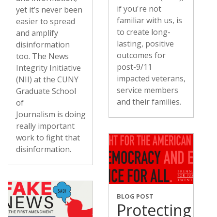
if you're not
yet it’s never been
familiar with us, is
easier to spread
to create long-
and amplify
lasting, positive
disinformation
outcomes for
too. The News
post-9/11
Integrity Initiative
impacted veterans,
(NII) at the CUNY
service members
Graduate School
and their families.
of
Journalism is doing
really important
work to fight that
disinformation.
BLOG POST
Protecting