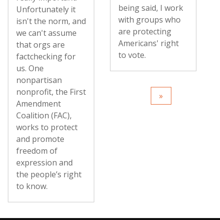
being said, I work
Unfortunately it
with groups who
isn't the norm, and
are protecting
we can't assume
Americans' right
that orgs are
to vote.
factchecking for
us. One
nonpartisan
nonprofit, the First
Amendment
Coalition (FAC),
works to protect
and promote
freedom of
expression and
the people’s right
to know.