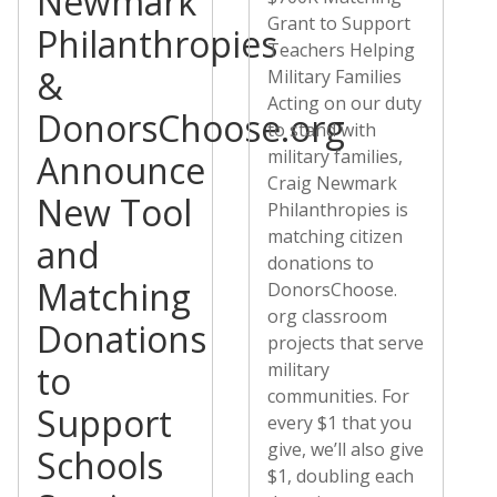
Newmark
Grant to Support
Philanthropies
Teachers Helping
&
Military Families
Acting on our duty
DonorsChoose.org
to stand with
military families,
Announce
Craig Newmark
New Tool
Philanthropies is
matching citizen
and
donations to
Matching
DonorsChoose.
org classroom
Donations
projects that serve
to
military
communities. For
Support
every $1 that you
give, we’ll also give
Schools
$1, doubling each