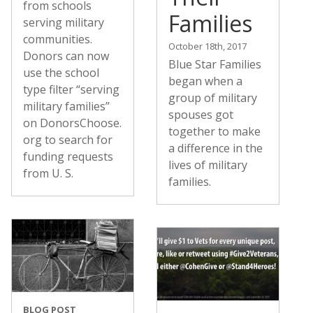
from schools
Families
serving military
communities.
October 18th, 2017
Donors can now
Blue Star Families
use the school
began when a
type filter “serving
group of military
military families”
spouses got
on DonorsChoose.
together to make
org to search for
a difference in the
funding requests
lives of military
from U. S.
families.
BLOG POST