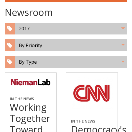
Newsroom
2017
By Priority
By Type
IN THE NEWS
Working
Together
IN THE NEWS
Toward
Democracy's