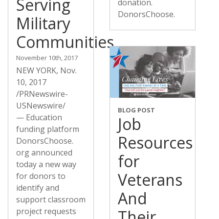
Serving
donation.
DonorsChoose.
Military
Communities
November 10th, 2017
NEW YORK, Nov.
10, 2017
/PRNewswire-
USNewswire/
BLOG POST
— Education
Job
funding platform
Resources
DonorsChoose.
org announced
for
today a new way
Veterans
for donors to
identify and
And
support classroom
project requests
Their