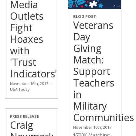
Media
Outlets
BLOG POST
Veterans
Fight
Day
Hoaxes
Giving
with
Match:
'Trust
Support
Indicators'
Teachers
November 16th, 2017 —
USA Today
in
Military
Communities
PRESS RELEASE
Craig
November 10th, 2017
$700K Matching