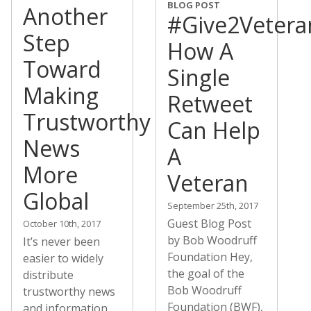
BLOG POST
Another
#Give2Vetera
Step
How A
Toward
Single
Making
Retweet
Trustworthy
Can Help
News
A
More
Veteran
Global
September 25th, 2017
Guest Blog Post
October 10th, 2017
by Bob Woodruff
It’s never been
Foundation Hey,
easier to widely
the goal of the
distribute
Bob Woodruff
trustworthy news
Foundation (BWF),
and information,