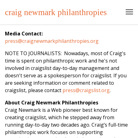
craig newmark philanthropies
Media Contact:
press@craignewmarkphilanthropies.org
NOTE TO JOURNALISTS: Nowadays, most of Craig's
time is spent on philanthropic work and he's not
involved in craigslist day-to-day management and
doesn't serve as a spokesperson for craigslist. If you
are seeking information or comment related to
craigslist, please contact
press@craigslist.org
.
About Craig Newmark Philanthropies
Craig Newmark is a Web pioneer best known for
creating craigslist, which he stepped away from
running day-to-day two decades ago. Craig’s full-time
philanthropic work focuses on supporting