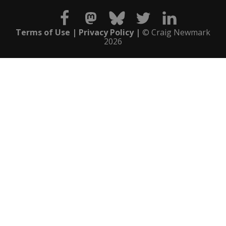
Terms of Use
Privacy Policy
© Craig Newmark
2026