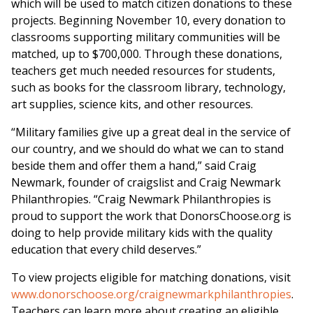
which will be used to match citizen donations to these
projects. Beginning
November 10
, every donation to
classrooms supporting military communities will be
matched, up to
$700,000
. Through these donations,
teachers get much needed resources for students,
such as books for the classroom library, technology,
art supplies, science kits, and other resources.
“Military families give up a great deal in the service of
our country, and we should do what we can to stand
beside them and offer them a hand,” said
Craig
Newmark
, founder of craigslist and Craig Newmark
Philanthropies. “Craig Newmark Philanthropies is
proud to support the work that DonorsChoose.org is
doing to help provide military kids with the quality
education that every child deserves.”
To view projects eligible for matching donations, visit
www.donorschoose.org/craignewmarkphilanthropies
.
Teachers can learn more about creating an eligible