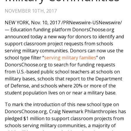
NOVEMBER 10TH, 2017
NEW YORK
,
Nov. 10, 2017
/PRNewswire-USNewswire/
— Education funding platform DonorsChoose.org
announced today a new way for donors to identify and
support classroom project requests from schools
serving military communities. Donors can now use the
school type filter “
serving military families
” on
DonorsChoose.org to search for funding requests
from U.S.-based public school teachers at schools on
military bases, schools that report to the Department
of Defense, and schools where 20% or more of the
student population lives on or near a military base.
To mark the introduction of this new school type on
DonorsChoose.org, Craig Newmark Philanthropies has
pledged
$1 million
to support classroom projects from
schools serving military communities, a majority of