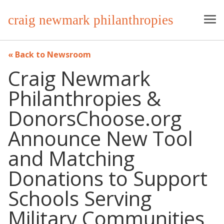
craig newmark philanthropies
Back to Newsroom
Craig Newmark
Philanthropies &
DonorsChoose.org
Announce New Tool
and Matching
Donations to Support
Schools Serving
Military Communities