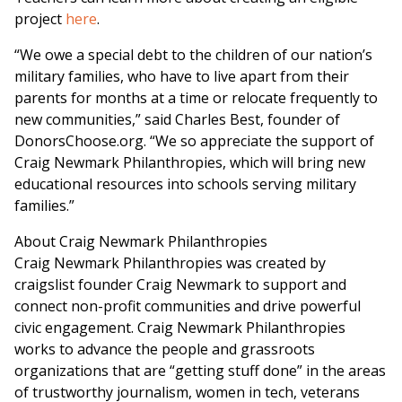
project
here
.
“We owe a special debt to the children of our nation’s
military families, who have to live apart from their
parents for months at a time or relocate frequently to
new communities,” said
Charles Best
, founder of
DonorsChoose.org. “We so appreciate the support of
Craig Newmark Philanthropies, which will bring new
educational resources into schools serving military
families.”
About Craig Newmark Philanthropies
Craig Newmark Philanthropies was created by
craigslist founder
Craig Newmark
to support and
connect non-profit communities and drive powerful
civic engagement. Craig Newmark Philanthropies
works to advance the people and grassroots
organizations that are “getting stuff done” in the areas
of trustworthy journalism, women in tech, veterans