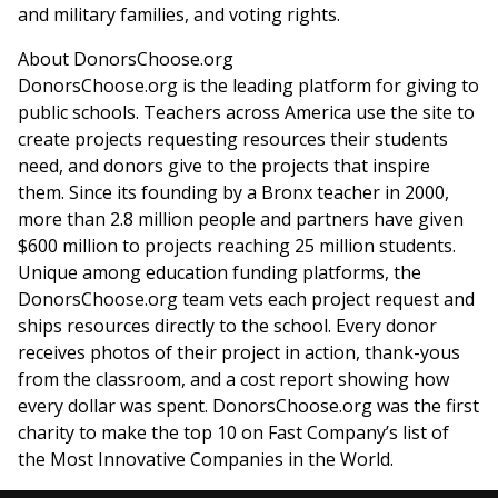
and military families, and voting rights.
About DonorsChoose.org
DonorsChoose.org is the leading platform for giving to
public schools. Teachers across America use the site to
create projects requesting resources their students
need, and donors give to the projects that inspire
them. Since its founding by a
Bronx
teacher in 2000,
more than 2.8 million people and partners have given
$600 million
to projects reaching 25 million students.
Unique among education funding platforms, the
DonorsChoose.org team vets each project request and
ships resources directly to the school. Every donor
receives photos of their project in action, thank-yous
from the classroom, and a cost report showing how
every dollar was spent. DonorsChoose.org was the first
charity to make the top 10 on Fast Company’s list of
the Most Innovative Companies in the World.