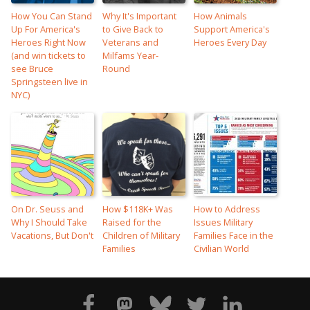
How You Can Stand
Why It's Important
How Animals
Up For America's
to Give Back to
Support America's
Heroes Right Now
Veterans and
Heroes Every Day
(and win tickets to
Milfams Year-
see Bruce
Round
Springsteen live in
NYC)
On Dr. Seuss and
How $118K+ Was
How to Address
Why I Should Take
Raised for the
Issues Military
Vacations, But Don't
Children of Military
Families Face in the
Families
Civilian World