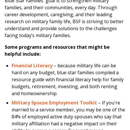
Blue Star Families' goal is to strengthen military
families, and their communities, every day. Through
career development, caregiving, and their leading
research on military family life, BSF is striving to better
understand and provide solutions to the challenges
facing today’s military families.
Some programs and resources that might be
helpful include:
Financial Literacy
– because military life can be
hard on any budget, blue star families compiled a
resource guide with financial literacy help for family
budgets, retirement, investing, and both renting
and homeownership.
Military Spouse Employment Toolkit
– If you're
married to a service member, you may be one of the
84% of employed active duty spouses who say that
military affiliation had a negative impact on their