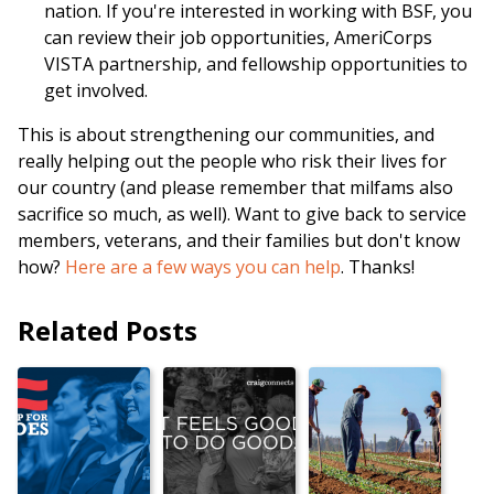
nation. If you're interested in working with BSF, you
can review their job opportunities, AmeriCorps
VISTA partnership, and fellowship opportunities to
get involved.
This is about strengthening our communities, and
really helping out the people who risk their lives for
our country (and please remember that milfams also
sacrifice so much, as well). Want to give back to service
members, veterans, and their families but don't know
how?
Here are a few ways you can help
. Thanks!
Related Posts