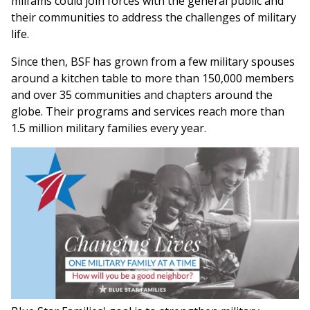
milfams could join forces with the general public and
their communities to address the challenges of military
life.
Since then, BSF has grown from a few military spouses
around a kitchen table to more than 150,000 members
and over 35 communities and chapters around the
globe. Their programs and services reach more than
1.5 million military families every year.