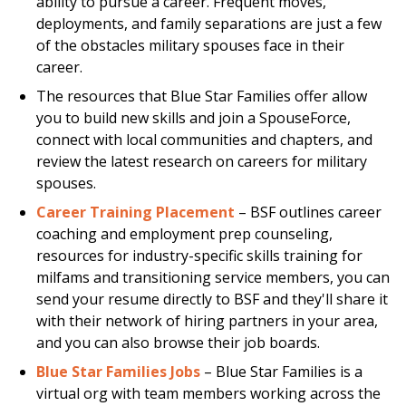
ability to pursue a career. Frequent moves,
deployments, and family separations are just a few
of the obstacles military spouses face in their
career.
The resources that Blue Star Families offer allow
you to build new skills and join a SpouseForce,
connect with local communities and chapters, and
review the latest research on careers for military
spouses.
Career Training Placement
– BSF outlines career
coaching and employment prep counseling,
resources for industry-specific skills training for
milfams and transitioning service members, you can
send your resume directly to BSF and they'll share it
with their network of hiring partners in your area,
and you can also browse their job boards.
Blue Star Families Jobs
– Blue Star Families is a
virtual org with team members working across the