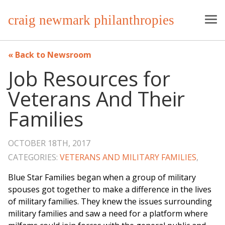
craig newmark philanthropies
Back to Newsroom
Job Resources for
Veterans And Their
Families
OCTOBER 18TH, 2017
CATEGORIES:
VETERANS AND MILITARY FAMILIES
,
Blue Star Families began when a group of military
spouses got together to make a difference in the lives
of military families. They knew the issues surrounding
military families and saw a need for a platform where