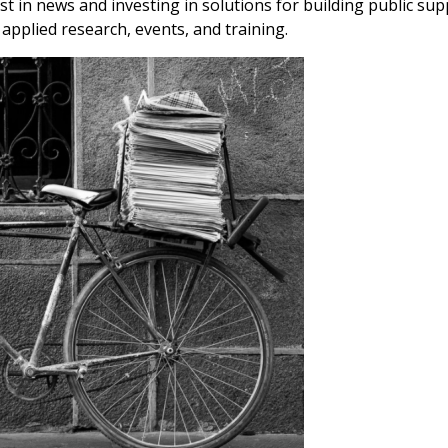
ust in news and investing in solutions for building public su
applied research, events, and training.