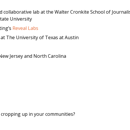
d collaborative lab at the Walter Cronkite School of Journal
ate University
ting’s
Reveal Labs
at The University of Texas at Austin
New Jersey and North Carolina
y cropping up in your communities?