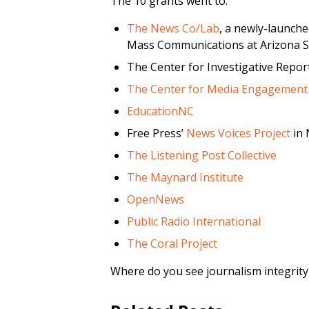
The 10 grants went to:
The News Co/Lab
, a newly-launche
Mass Communications at Arizona St
The Center for Investigative Repor
The Center for Media Engagement
EducationNC
Free Press’
News Voices Project
in 
The Listening Post Collective
The Maynard Institute
OpenNews
Public Radio International
The Coral Project
Where do you see journalism integrit