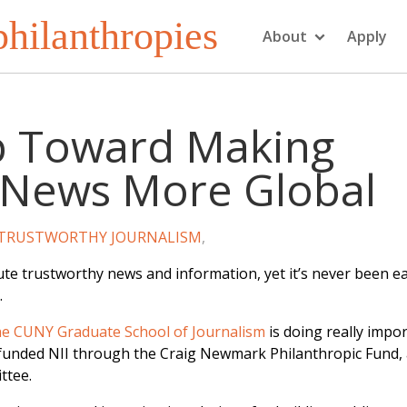
hilanthropies
About
Apply
p Toward Making
 News More Global
TRUSTWORTHY JOURNALISM
,
bute trustworthy news and information, yet it’s never been ea
.
 the CUNY Graduate School of Journalism
is doing really impo
ve funded NII through the Craig Newmark Philanthropic Fund,
ttee.