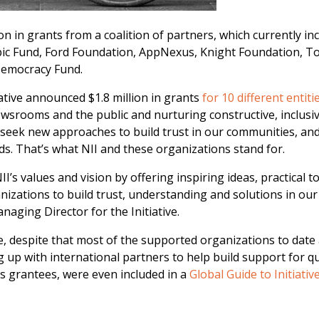
ion in grants from a coalition of partners, which currently in
ic Fund, Ford Foundation, AppNexus, Knight Foundation, T
Democracy Fund.
iative announced $1.8 million in grants
for 10 different entiti
ewsrooms and the public and nurturing constructive, inclusi
seek new approaches to build trust in our communities, an
s. That’s what NII and these organizations stand for.
I’s values and vision by offering inspiring ideas, practical t
zations to build trust, understanding and solutions in our
naging Director for the Initiative.
ve, despite that most of the supported organizations to date
 up with international partners to help build support for qu
its grantees, were even included in a
Global Guide to Initiativ