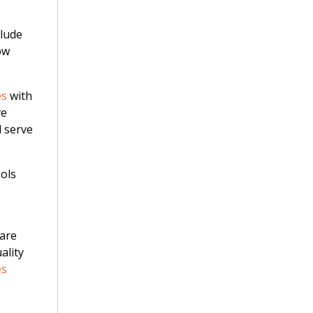
clude
ow
es
with
ve
d serve
ools
 are
ality
es