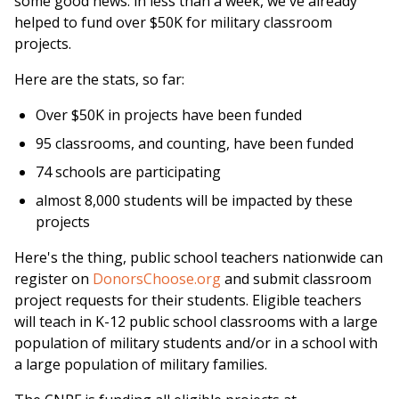
some good news: in less than a week, we've already
helped to fund over $50K for military classroom
projects.
Here are the stats, so far:
Over $50K in projects have been funded
95 classrooms, and counting, have been funded
74 schools are participating
almost 8,000 students will be impacted by these
projects
Here's the thing, public school teachers nationwide can
register on
DonorsChoose.org
and submit classroom
project requests for their students. Eligible teachers
will teach in K-12 public school classrooms with a large
population of military students and/or in a school with
a large population of military families.