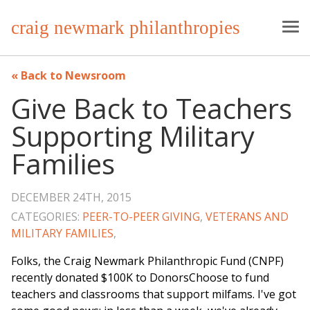
craig newmark philanthropies
Back to Newsroom
Give Back to Teachers
Supporting Military
Families
DECEMBER 24TH, 2015
CATEGORIES:
PEER-TO-PEER GIVING
,
VETERANS AND
MILITARY FAMILIES
,
Folks, the Craig Newmark Philanthropic Fund (CNPF)
recently donated $100K to DonorsChoose to fund
teachers and classrooms that support milfams. I've got