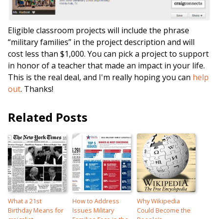
Eligible classroom projects will include the phrase
“military families” in the project description and will
cost less than $1,000. You can pick a project to support
in honor of a teacher that made an impact in your life.
This is the real deal, and I'm really hoping you can
help
out
. Thanks!
Related Posts
What a 21st
How to Address
Why Wikipedia
Birthday Means for
Issues Military
Could Become the