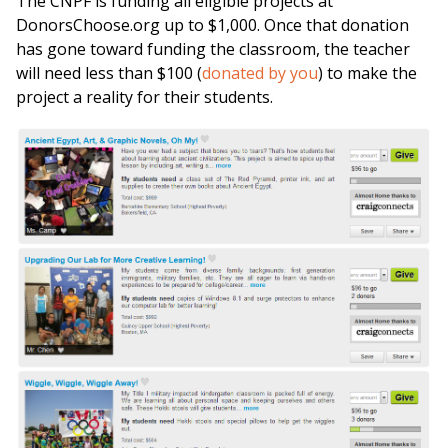
The CNPF is funding all eligible projects at
DonorsChoose.org up to $1,000. Once that donation
has gone toward funding the classroom, the teacher
will need less than $100 (
donated by you
) to make the
project a reality for their students.