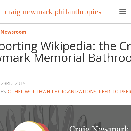
craig newmark philanthropies
o Newsroom
orting Wikipedia: the Cr
mark Memorial Bathro
23RD, 2015
ES:
OTHER WORTHWHILE ORGANIZATIONS
,
PEER-TO-PEER