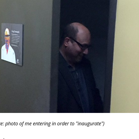
e: photo of me entering in order to "inaugurate")