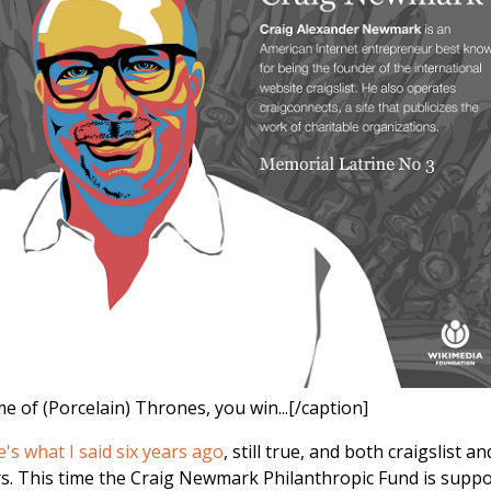
e of (Porcelain) Thrones, you win...[/caption]
e's what I said six years ago
, still true, and both craigslist an
s. This time the Craig Newmark Philanthropic Fund is suppo