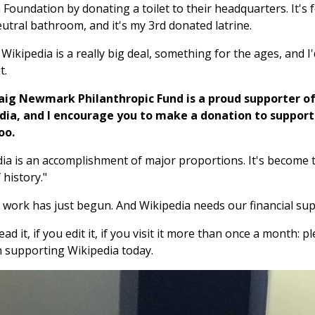
Foundation by donating a toilet to their headquarters. It's f
utral bathroom, and it's my 3rd donated latrine.
l Wikipedia is a really big deal, something for the ages, and I'
t.
aig Newmark Philanthropic Fund is a proud supporter o
dia, and I encourage you to make a donation to support
oo.
ia is an accomplishment of major proportions. It's become th
 history."
 work has just begun. And Wikipedia needs our financial sup
ead it, if you edit it, if you visit it more than once a month: p
 supporting Wikipedia today.