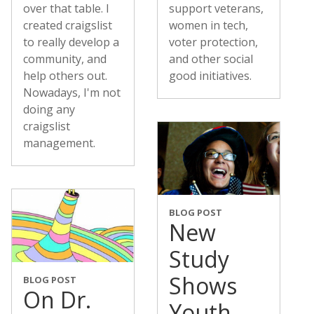
over that table. I
support veterans,
created craigslist
women in tech,
to really develop a
voter protection,
community, and
and other social
help others out.
good initiatives.
Nowadays, I'm not
doing any
craigslist
management.
BLOG POST
New
Study
Shows
BLOG POST
On Dr.
Youth