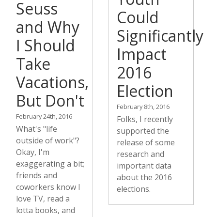
Seuss
Could
and Why
Significantly
I Should
Impact
Take
2016
Vacations,
Election
But Don't
February 8th, 2016
February 24th, 2016
Folks, I recently
What's "life
supported the
outside of work"?
release of some
Okay, I'm
research and
exaggerating a bit;
important data
friends and
about the 2016
coworkers know I
elections.
love TV, read a
lotta books, and