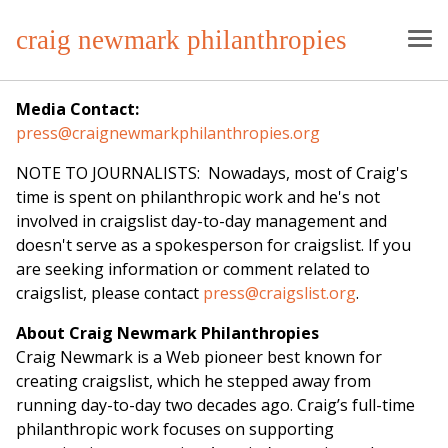
craig newmark philanthropies
Media Contact:
press@craignewmarkphilanthropies.org
NOTE TO JOURNALISTS: Nowadays, most of Craig's
time is spent on philanthropic work and he's not
involved in craigslist day-to-day management and
doesn't serve as a spokesperson for craigslist. If you
are seeking information or comment related to
craigslist, please contact
press@craigslist.org
.
About Craig Newmark Philanthropies
Craig Newmark is a Web pioneer best known for
creating craigslist, which he stepped away from
running day-to-day two decades ago. Craig’s full-time
philanthropic work focuses on supporting