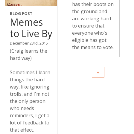
has their boots on
the ground and
BLOG POST
are working hard
Memes
to ensure that
to Live By
everyone who's
eligible has got
December 23rd, 2015
the means to vote.
(Craig learns the
hard way)
Sometimes I learn
things the hard
way, like ignoring
trolls, and I'm not
the only person
who needs
reminders, I get a
lot of feedback to
that effect.