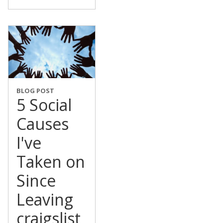
BLOG POST
5 Social
Causes
I've
Taken on
Since
Leaving
craigslist