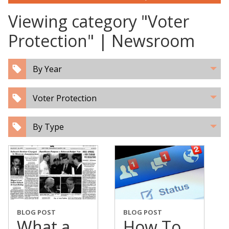
Viewing category "Voter
Protection" | Newsroom
By Year
Voter Protection
By Type
BLOG POST
BLOG POST
What a
How To