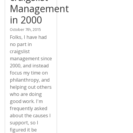
Management
in 2000
October 7th, 2015
Folks, I have had
no part in
craigslist
management since
2000, and instead
focus my time on
philanthropy, and
helping out others
who are doing
good work. I'm
frequently asked
about the causes I
support, so I
figured it be