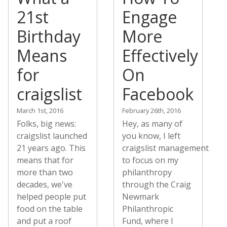
21st
Engage
Birthday
More
Means
Effectively
for
On
craigslist
Facebook
March 1st, 2016
February 26th, 2016
Folks, big news:
Hey, as many of
craigslist launched
you know, I left
21 years ago. This
craigslist management
means that for
to focus on my
more than two
philanthropy
decades, we've
through the Craig
helped people put
Newmark
food on the table
Philanthropic
and put a roof
Fund, where I