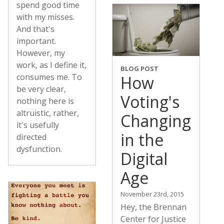
spend good time
with my misses.
And that's
important.
However, my
work, as I define it,
BLOG POST
consumes me. To
How
be very clear,
Voting's
nothing here is
altruistic, rather,
Changing
it's usefully
in the
directed
dysfunction.
Digital
Age
November 23rd, 2015
Hey, the Brennan
Center for Justice