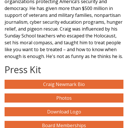
organizations protecting America’s security and
democracy. He has given more than $500 million in
support of veterans and military families, nonpartisan
journalism, cyber security education
programs
, hunger
relief, and pigeon rescue. Craig was influenced by his
Sunday School teachers who escaped the Holocaust,
set his moral compass, and taught him to treat people
like you want to be treated – and how to know when
enough is enough. He's not as funny as he thinks he is.
Press Kit
Craig Newmark Bio
Photos
Download Logo
Board Memberships