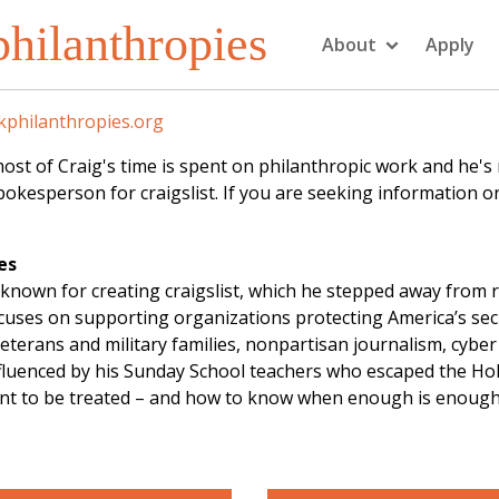
hilanthropies
About
Apply
philanthropies.org
f Craig's time is spent on philanthropic work and he's not
kesperson for craigslist. If you are seeking information or
es
known for creating craigslist, which he stepped away from 
focuses on supporting organizations protecting America’s se
eterans and military families, nonpartisan journalism, cybe
influenced by his Sunday School teachers who escaped the Ho
ant to be treated – and how to know when enough is enough. 