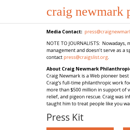
craig newmark p
Media Contact:
press@craignewmark
NOTE TO JOURNALISTS: Nowadays, most o
management and doesn't serve as a spo
contact
press@craigslist.org
.
About Craig Newmark Philanthropi
Craig Newmark is a Web pioneer best 
Craig’s full-time philanthropic work 
more than $500 million in support of v
relief, and pigeon rescue. Craig was 
taught him to treat people like you w
Press Kit