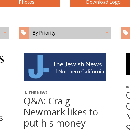
Photos
Download Logo
By Priority
I
n
IN THE NEWS
Q&A: Craig
C
Newmark likes to
s
put his money