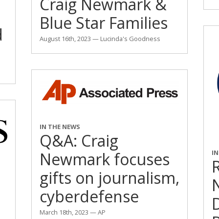
Craig Newmark &
Blue Star Families
d
August 16th, 2023 — Lucinda's Goodness
IN THE NEWS
Q&A: Craig
I
Newmark focuses
R
gifts on journalism,
cyberdefense
March 18th, 2023 — AP