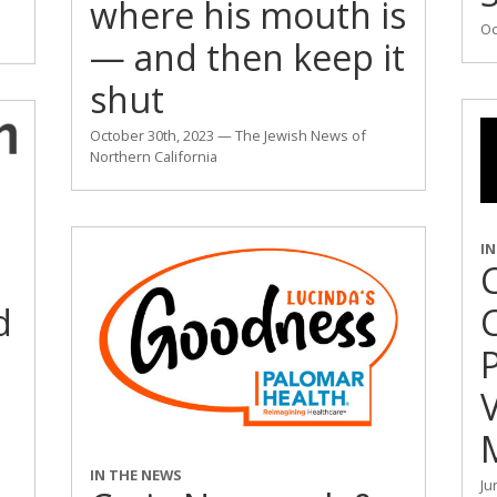
where his mouth is
Oc
— and then keep it
shut
October 30th, 2023 — The Jewish News of
Northern California
I
C
d
M
IN THE NEWS
Ju