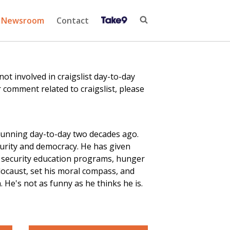
Newsroom
Contact
 involved in craigslist day-to-day
 comment related to craigslist, please
running day-to-day two decades ago.
curity and democracy. He has given
r security education
programs
, hunger
locaust, set his moral compass, and
He's not as funny as he thinks he is.