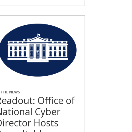
N THE NEWS
eadout: Office of
National Cyber
Director Hosts