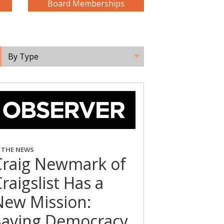
Board Memberships
By Type
N THE NEWS
Craig Newmark of
raigslist Has a
New Mission:
Saving Democracy