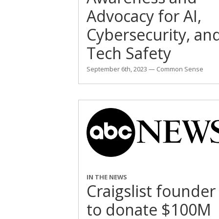
Advocacy for AI,
Cybersecurity, an
Tech Safety
September 6th, 2023 — Common Sense
IN THE NEWS
Craigslist founder
to donate $100M