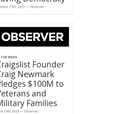
tober 27th, 2023 — Observer
N THE NEWS
raigslist Founder
Craig Newmark
Pledges $100M to
Veterans and
ilitary Families
ne 13th, 2023 — Observer