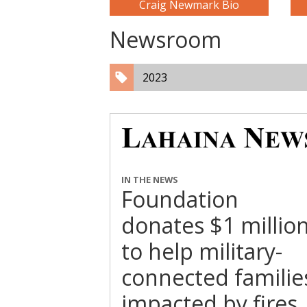
Craig Newmark Bio
Newsroom
2023
IN THE NEWS
Foundation
donates $1 millio
to help military-
connected familie
impacted by fires