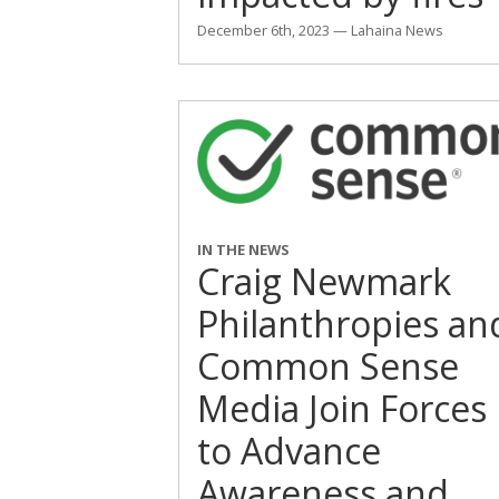
December 6th, 2023 — Lahaina News
IN THE NEWS
Craig Newmark
Philanthropies an
Common Sense
Media Join Forces
to Advance
Awareness and