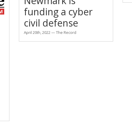
Newmark is
funding a cyber
civil defense
April 20th, 2022 — The Record
l