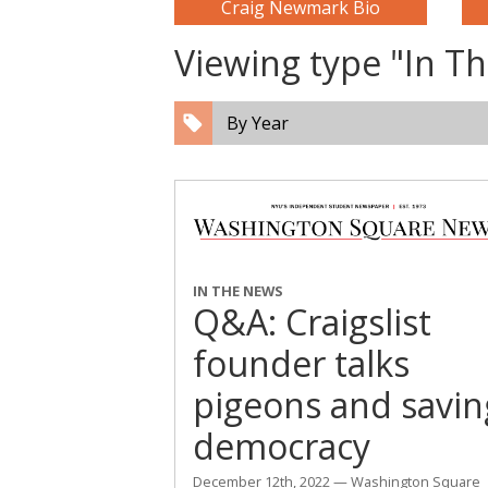
Craig Newmark Bio
Viewing type "In 
By Year
IN THE NEWS
Q&A: Craigslist
founder talks
pigeons and savin
democracy
December 12th, 2022 — Washington Square