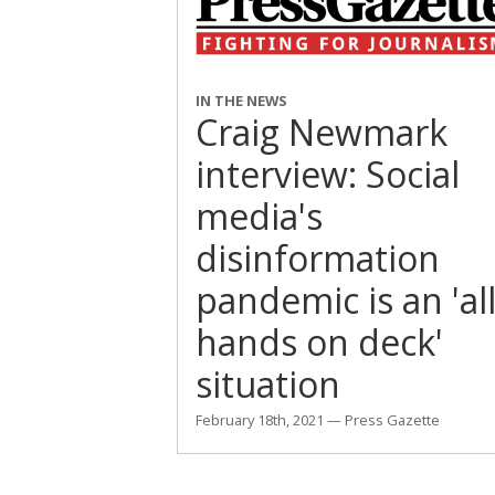
IN THE NEWS
Craig Newmark
interview: Social
media's
disinformation
pandemic is an 'al
hands on deck'
situation
February 18th, 2021 — Press Gazette