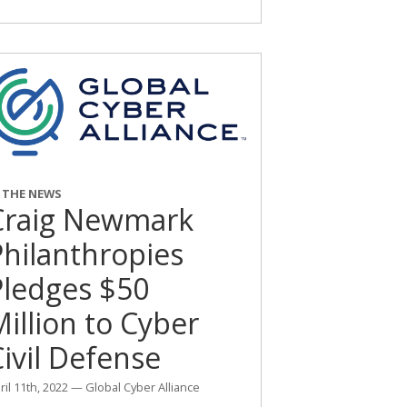
N THE NEWS
Craig Newmark
Philanthropies
Pledges $50
illion to Cyber
ivil Defense
ril 11th, 2022 — Global Cyber Alliance