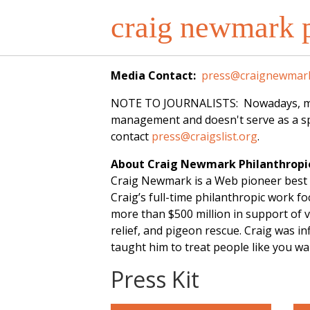
craig newmark p
Media Contact:
press@craignewmark
NOTE TO JOURNALISTS: Nowadays, most o
management and doesn't serve as a spo
contact
press@craigslist.org
.
About Craig Newmark Philanthropi
Craig Newmark is a Web pioneer best 
Craig’s full-time philanthropic work 
more than $500 million in support of v
relief, and pigeon rescue. Craig was 
taught him to treat people like you w
Press Kit