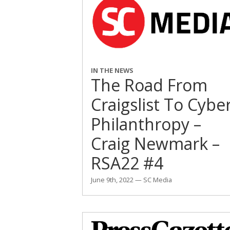
IN THE NEWS
The Road From
Craigslist To Cybe
Philanthropy –
Craig Newmark –
RSA22 #4
June 9th, 2022 — SC Media