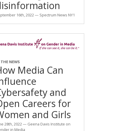
disinformation
ptember 16th, 2022 — Spectrum News NY1
N THE NEWS
How Media Can
Influence
Cybersafety and
Open Careers for
Women and Girls
ne 28th, 2022 — Geena Davis Institute on
nder in Media