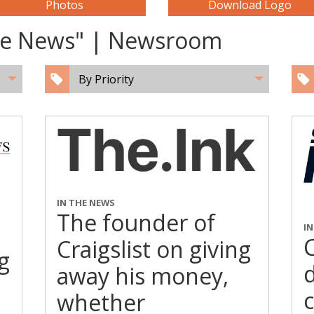
Photos
Download Logo
The News" | Newsroom
By Priority
IN THE NEWS
The founder of
I
C
Craigslist on giving
g
away his money,
whether