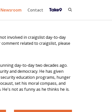
Newsroom
Contact
 involved in craigslist day-to-day
 comment related to craigslist, please
running day-to-day two decades ago.
curity and democracy. He has given
r security education
programs
, hunger
locaust, set his moral compass, and
He's not as funny as he thinks he is.