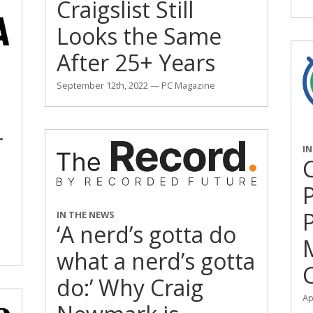
Craigslist Still
Looks the Same
After 25+ Years
September 12th, 2022 — PC Magazine
r
I
IN THE NEWS
‘A nerd’s gotta do
M
what a nerd’s gotta
C
do:’ Why Craig
Ap