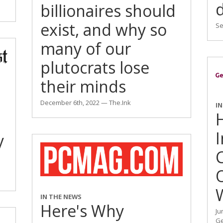
billionaires should
exist, and why so
Se
many of our
plutocrats lose
their minds
December 6th, 2022 — The.Ink
I
y
IN THE NEWS
Here's Why
Ju
Ge