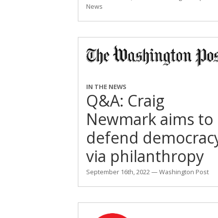
News
IN THE NEWS
Q&A: Craig
Newmark aims to
defend democrac
via philanthropy
September 16th, 2022 — Washington Post