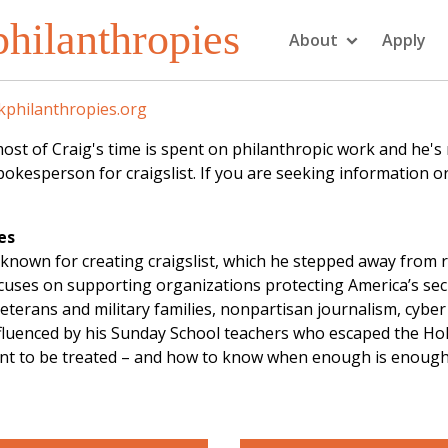
hilanthropies
About
Apply
philanthropies.org
f Craig's time is spent on philanthropic work and he's not
kesperson for craigslist. If you are seeking information or
es
known for creating craigslist, which he stepped away from 
focuses on supporting organizations protecting America’s se
eterans and military families, nonpartisan journalism, cybe
influenced by his Sunday School teachers who escaped the Ho
ant to be treated – and how to know when enough is enough. 