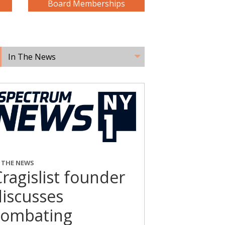
Board Memberships
In The News
N THE NEWS
ragislist founder
discusses
combating