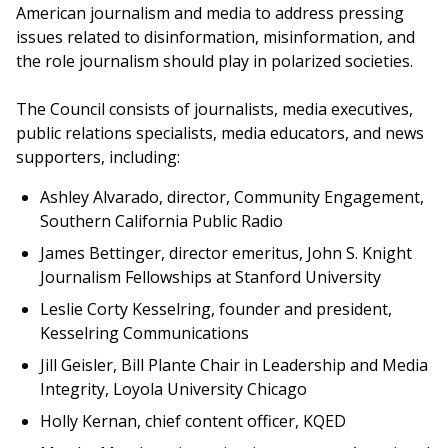
American journalism and media to address pressing
issues related to disinformation, misinformation, and
the role journalism should play in polarized societies.
The Council consists of journalists, media executives,
public relations specialists, media educators, and news
supporters, including:
Ashley Alvarado, director, Community Engagement,
Southern California Public Radio
James Bettinger, director emeritus, John S. Knight
Journalism Fellowships at Stanford University
Leslie Corty Kesselring, founder and president,
Kesselring Communications
Jill Geisler, Bill Plante Chair in Leadership and Media
Integrity, Loyola University Chicago
Holly Kernan, chief content officer, KQED