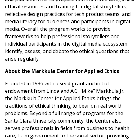
ethical resources and training for digital storytellers,
reflective design practices for tech product teams, and
media literacy for audiences and participants in digital
media. Overall, the program works to provide
frameworks to help professional storytellers and
individual participants in the digital media ecosystem
identify, assess, and debate the ethical questions that
arise regularly.
About the Markkula Center for Applied Ethics
Founded in 1986 with a seed grant and initial
endowment from Linda and A.C. "Mike" Markkula Jr.,
the Markkula Center for Applied Ethics brings the
traditions of ethical thinking to bear on real world
problems. Beyond a full range of programs for the
Santa Clara University community, the Center also
serves professionals in fields from business to health
care, from government to the social sector, providing