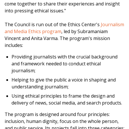
come together to share their experiences and insight
into pressing ethical issues."
The Council is run out of the Ethics Center's
Journalism
and Media Ethics program
, led by Subramaniam
Vincent and Anita Varma. The program's mission
includes:
Providing journalists with the crucial background
and framework needed to conduct ethical
journalism;
Helping to give the public a voice in shaping and
understanding journalism;
Using ethical principles to frame the design and
delivery of news, social media, and search products.
The program is designed around four principles:
inclusion, human dignity, focus on the whole person,
and public service. Its projects fall into three categories: