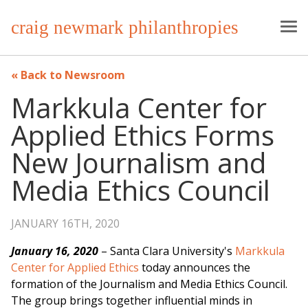
craig newmark philanthropies
Back to Newsroom
Markkula Center for
Applied Ethics Forms
New Journalism and
Media Ethics Council
JANUARY 16TH, 2020
January 16, 2020
– Santa Clara University's
Markkula
Center for Applied Ethics
today announces the
formation of the Journalism and Media Ethics Council.
The group brings together influential minds in