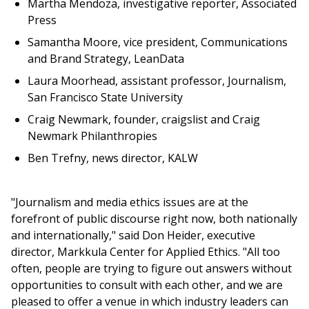
Martha Mendoza, investigative reporter, Associated
Press
Samantha Moore, vice president, Communications
and Brand Strategy, LeanData
Laura Moorhead, assistant professor, Journalism,
San Francisco State University
Craig Newmark, founder, craigslist and Craig
Newmark Philanthropies
Ben Trefny, news director, KALW
"Journalism and media ethics issues are at the
forefront of public discourse right now, both nationally
and internationally," said Don Heider, executive
director, Markkula Center for Applied Ethics. "All too
often, people are trying to figure out answers without
opportunities to consult with each other, and we are
pleased to offer a venue in which industry leaders can