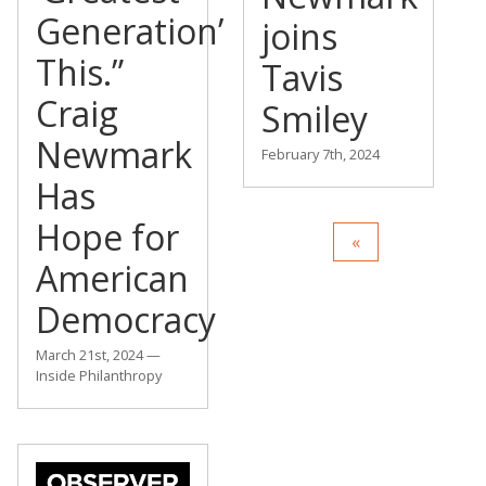
Generation’
joins
This.”
Tavis
Craig
Smiley
Newmark
February 7th, 2024
Has
Hope for
American
Democracy
March 21st, 2024 —
Inside Philanthropy