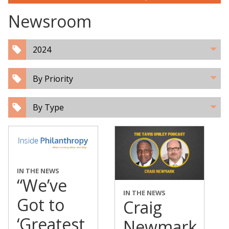
Newsroom
2024
By Priority
By Type
IN THE NEWS
“We’ve
IN THE NEWS
Got to
Craig
‘Greatest
Newmark