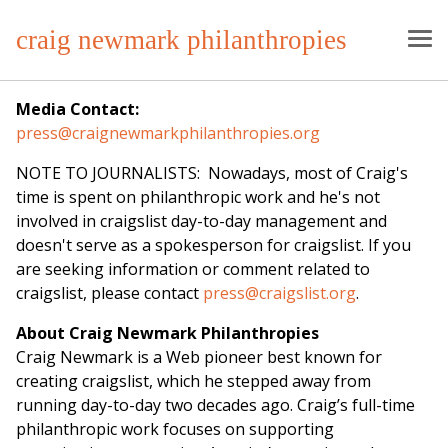
craig newmark philanthropies
Media Contact:
press@craignewmarkphilanthropies.org
NOTE TO JOURNALISTS: Nowadays, most of Craig's
time is spent on philanthropic work and he's not
involved in craigslist day-to-day management and
doesn't serve as a spokesperson for craigslist. If you
are seeking information or comment related to
craigslist, please contact
press@craigslist.org
.
About Craig Newmark Philanthropies
Craig Newmark is a Web pioneer best known for
creating craigslist, which he stepped away from
running day-to-day two decades ago. Craig’s full-time
philanthropic work focuses on supporting