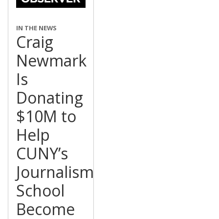
IN THE NEWS
Craig
Newmark
Is
Donating
$10M to
Help
CUNY’s
Journalism
School
Become