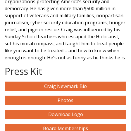
organizations protecting America’s security and
democracy. He has given more than $500 million in
support of veterans and military families, nonpartisan
journalism, cyber security education
programs
, hunger
relief, and pigeon rescue. Craig was influenced by his
Sunday School teachers who escaped the Holocaust,
set his moral compass, and taught him to treat people
like you want to be treated – and how to know when
enough is enough. He's not as funny as he thinks he is.
Press Kit
Craig Newmark Bio
Photos
Download Logo
Board Memberships